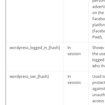
person
adverti
on the
Facebo
platfo
(Faceb
Pixel).
wordpress_logged_in_[hash]
In
Shows
session
the use
logged
who th
wordpress_sec_[hash]
In
Used t
session
protec
agains
unauth
access