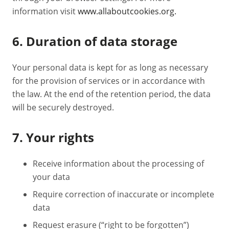
information visit
www.allaboutcookies.org.
6. Duration of data storage
Your personal data is kept for as long as necessary
for the provision of services or in accordance with
the law. At the end of the retention period, the data
will be securely destroyed.
7. Your rights
Receive information about the processing of
your data
Require correction of inaccurate or incomplete
data
Request erasure (“right to be forgotten”)