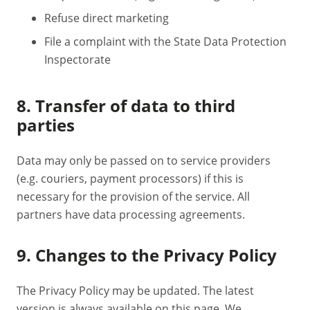
Refuse direct marketing
File a complaint with the State Data Protection
Inspectorate
8. Transfer of data to third
parties
Data may only be passed on to service providers
(e.g. couriers, payment processors) if this is
necessary for the provision of the service. All
partners have data processing agreements.
9. Changes to the Privacy Policy
The Privacy Policy may be updated. The latest
version is always available on this page. We