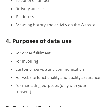
Telephone number
Delivery address
IP address
Browsing history and activity on the Website
4. Purposes of data use
For order fulfilment
For invoicing
Customer service and communication
For website functionality and quality assurance
For marketing purposes (only with your
consent)