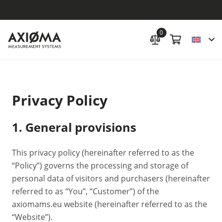
0
Privacy Policy
1. General provisions
This privacy policy (hereinafter referred to as the
“Policy”) governs the processing and storage of
personal data of visitors and purchasers (hereinafter
referred to as “You”, “Customer”) of the
axiomams.eu website (hereinafter referred to as the
“Website”).