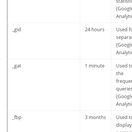
statisti
(Googl
Analyti
_gid
24 hours
Used f
separa
(Googl
Analyti
_gat
1 minute
Used to
the
freque
querie
(Googl
Analyti
_fbp
3 months
Used t
display