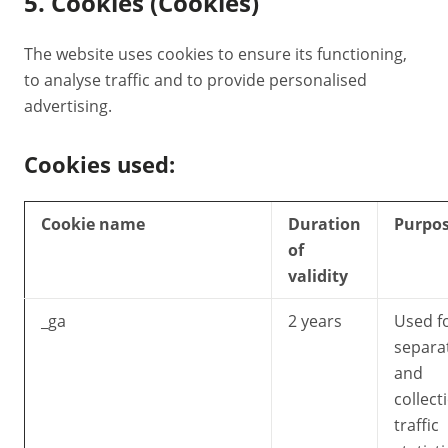
5. Cookies (Cookies)
The website uses cookies to ensure its functioning,
to analyse traffic and to provide personalised
advertising.
Cookies used:
Cookie name
Duration
Purpo
of
validity
_ga
2 years
Used f
separa
and
collect
traffic