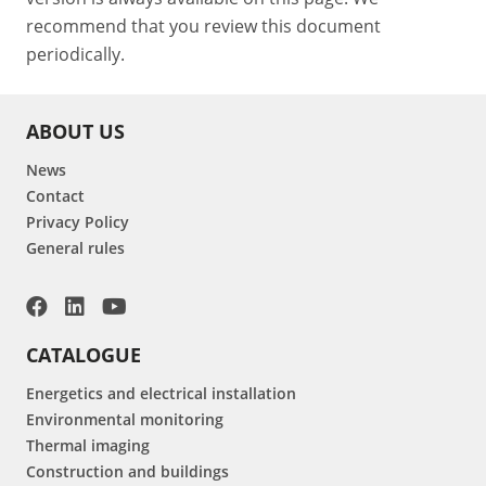
recommend that you review this document
periodically.
ABOUT US
News
Contact
Privacy Policy
General rules
CATALOGUE
Energetics and electrical installation
Environmental monitoring
Thermal imaging
Construction and buildings