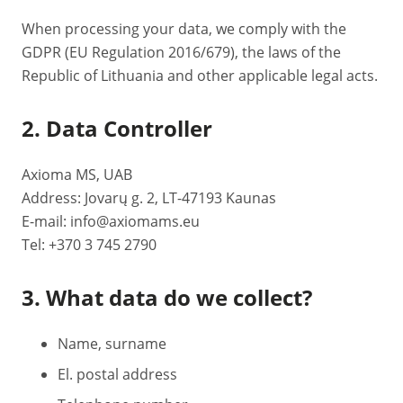
When processing your data, we comply with the
GDPR (EU Regulation 2016/679), the laws of the
Republic of Lithuania and other applicable legal acts.
2. Data Controller
Axioma MS, UAB
Address: Jovarų g. 2, LT-47193 Kaunas
E-mail: info@axiomams.eu
Tel: +370 3 745 2790
3. What data do we collect?
Name, surname
El. postal address