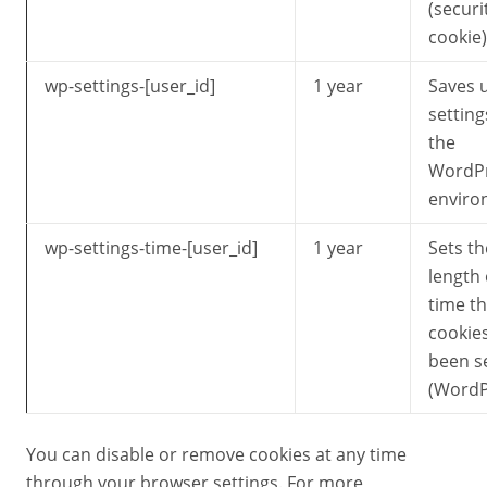
(securi
cookie)
wp-settings-[user_id]
1 year
Saves 
setting
the
WordP
enviro
wp-settings-time-[user_id]
1 year
Sets th
length 
time th
cookie
been s
(WordP
You can disable or remove cookies at any time
through your browser settings. For more