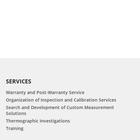
SERVICES
Warranty and Post-Warranty Service
Organization of Inspection and Calibration Services
Search and Development of Custom Measurement
Solutions
Thermographic Investigations
Training