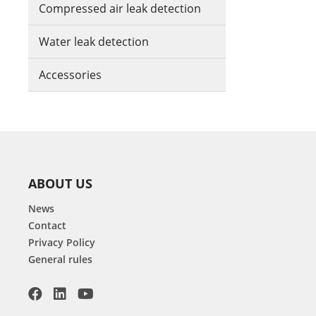
Compressed air leak detection
Water leak detection
Accessories
ABOUT US
News
Contact
Privacy Policy
General rules