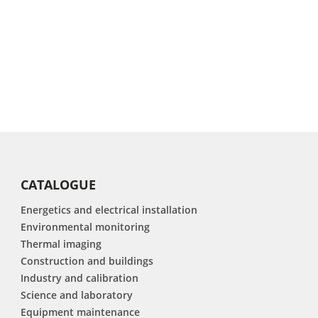
CATALOGUE
Energetics and electrical installation
Environmental monitoring
Thermal imaging
Construction and buildings
Industry and calibration
Science and laboratory
Equipment maintenance