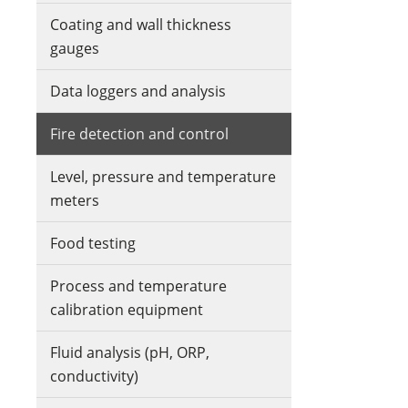
Coating and wall thickness
gauges
Data loggers and analysis
Fire detection and control
Level, pressure and temperature
meters
Food testing
Process and temperature
calibration equipment
Fluid analysis (pH, ORP,
conductivity)