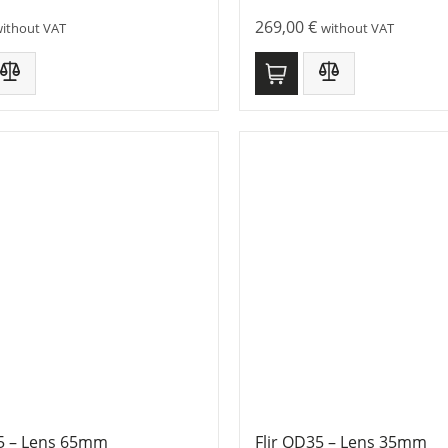
269,00
€
ithout VAT
without VAT
65 – Lens 65mm
Flir QD35 – Lens 35mm