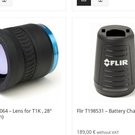
9064 – Lens for T1K , 28°
Flir T198531 – Battery Ch
m)
189,00
€
without VAT