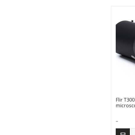
Flir T30
microsc
–