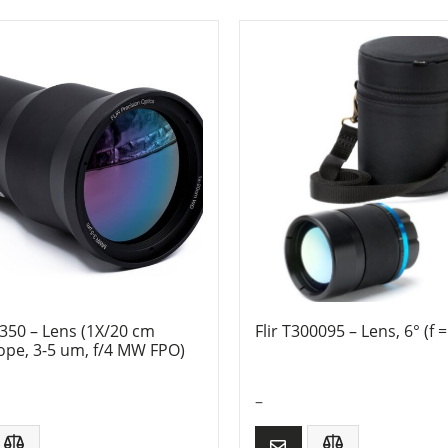
0350 – Lens (1X/20 cm
Flir T300095 – Lens, 6° (f
ope, 3-5 um, f/4 MW FPO)
–