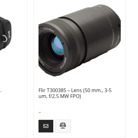
.
Flir T300385 – Lens (50 mm., 3-5
um, f/2.5 MW FPO)
–