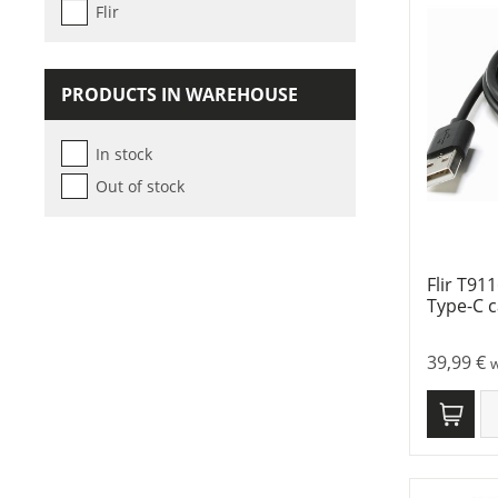
Flir
PRODUCTS IN WAREHOUSE
In stock
Out of stock
Flir T91
Type-C c
39,99
€
w