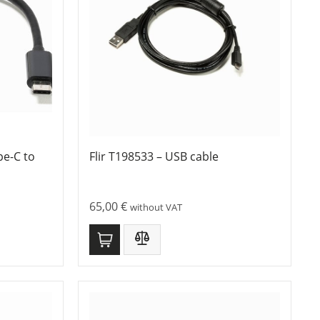
pe-C to
Flir T198533 – USB cable
65,00
€
without VAT