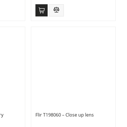
ry
Flir T198060 – Close up lens