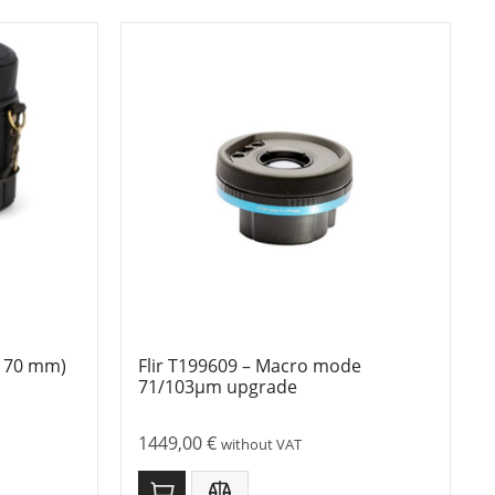
 = 70 mm)
Flir T199609 – Macro mode
71/103µm upgrade
1449,00
€
without VAT