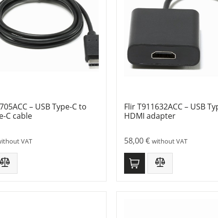
1705ACC – USB Type-C to
Flir T911632ACC – USB Ty
e-C cable
HDMI adapter
58,00
€
ithout VAT
without VAT