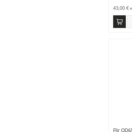
43,00
€
w
Flir QD