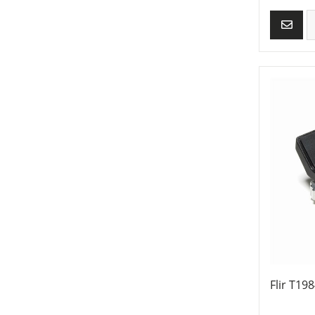
Flir T19