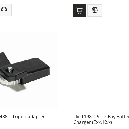
8486 – Tripod adapter
Flir T198125 – 2 Bay Batte
Charger (Exx, Kxx)