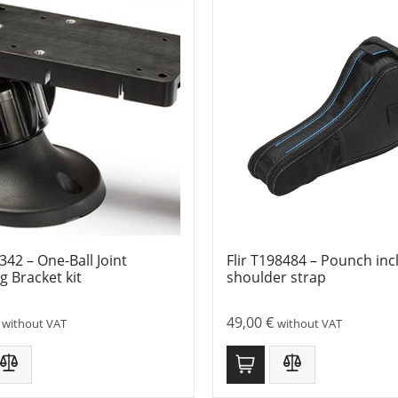
9342 – One-Ball Joint
Flir T198484 – Pounch incl
 Bracket kit
shoulder strap
49,00
€
without VAT
without VAT