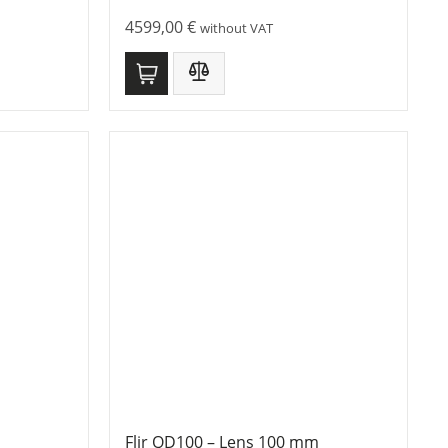
4599,00
€
without VAT
Flir QD100 – Lens 100 mm