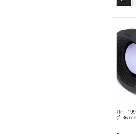
Flir T19
(f=36 m
–