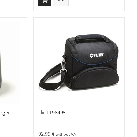
arger
Flir T198495
92,99
€
without VAT