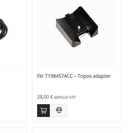
Flir T198457ACC – Tripos adapter
28,00
€
without VAT