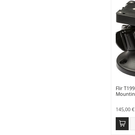
Flir T19
Mounting
145,00
€