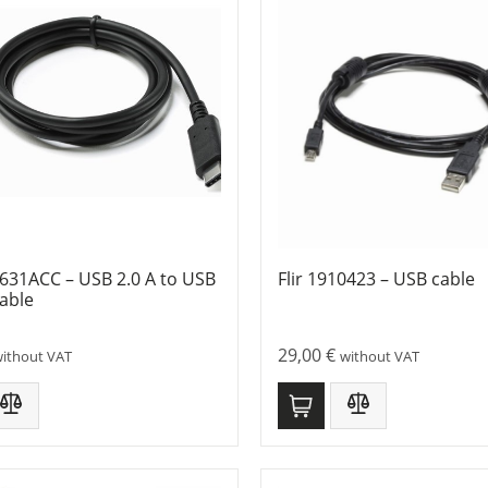
1631ACC – USB 2.0 A to USB
Flir 1910423 – USB cable
able
29,00
€
ithout VAT
without VAT