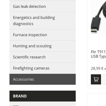
Gas leak detection
Energetics and building
diagnostics
Furnace inspection
Hunting and scouting
Flir T91
USB Typ
Scientific research
Firefighting cameras
28,99
€
w
Accessories
BRAND