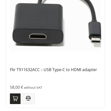
Flir T911632ACC – USB Type-C to HDMI adapter
58,00
€
without VAT