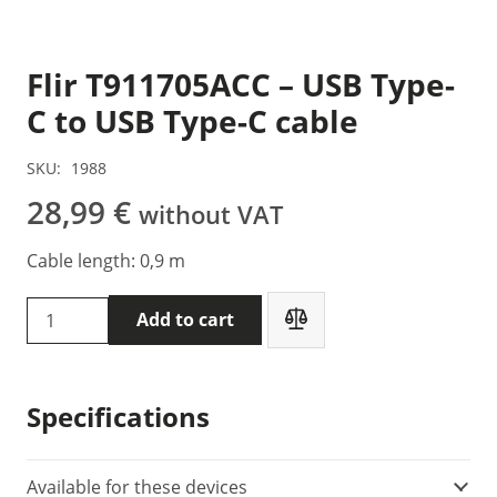
Flir T911705ACC – USB Type-
C to USB Type-C cable
SKU:
1988
28,99
€
without VAT
Cable length: 0,9 m
Flir
Add to cart
T911705ACC
-
USB
Specifications
Type-
C
to
Available for these devices