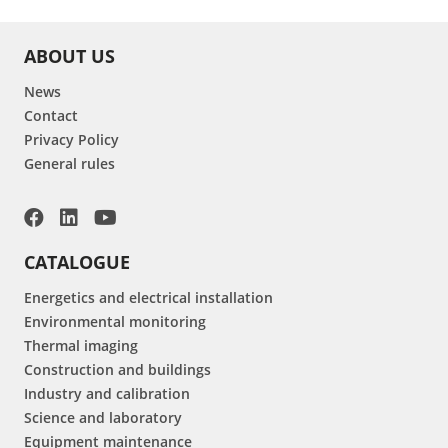
ABOUT US
News
Contact
Privacy Policy
General rules
CATALOGUE
Energetics and electrical installation
Environmental monitoring
Thermal imaging
Construction and buildings
Industry and calibration
Science and laboratory
Equipment maintenance