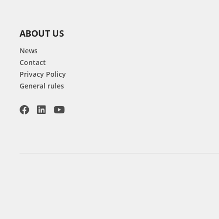
ABOUT US
News
Contact
Privacy Policy
General rules