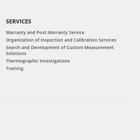
SERVICES
Warranty and Post-Warranty Service
Organization of Inspection and Calibration Services
Search and Development of Custom Measurement
Solutions
Thermographic Investigations
Training