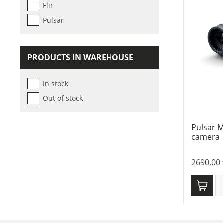
Flir
Pulsar
PRODUCTS IN WAREHOUSE
In stock
Out of stock
Pulsar 
camera
2690,00