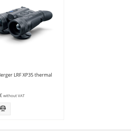
Merger LRF XP35 thermal
€
without VAT