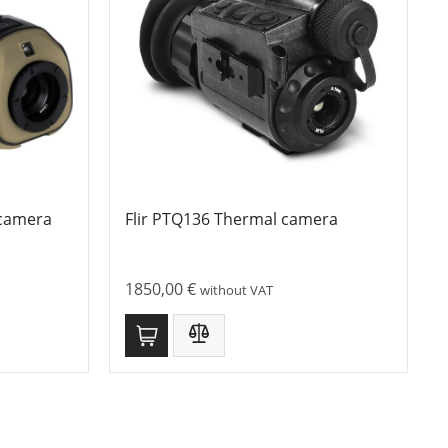
 camera
Flir PTQ136 Thermal camera
1850,00
€
without VAT