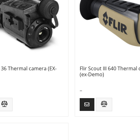
136 Thermal camera (EX-
Flir Scout III 640 Thermal
(ex-Demo)
–