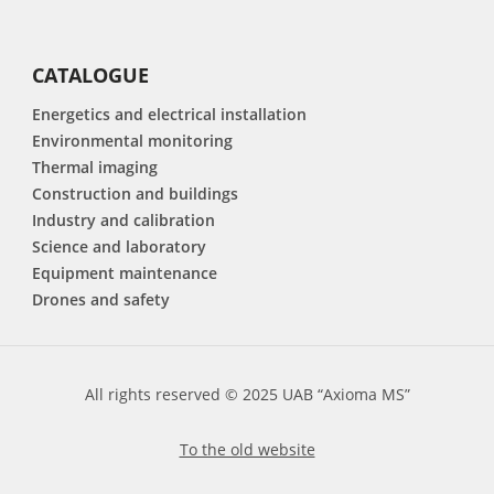
CATALOGUE
Energetics and electrical installation
Environmental monitoring
Thermal imaging
Construction and buildings
Industry and calibration
Science and laboratory
Equipment maintenance
Drones and safety
All rights reserved © 2025 UAB “Axioma MS”
To the old website