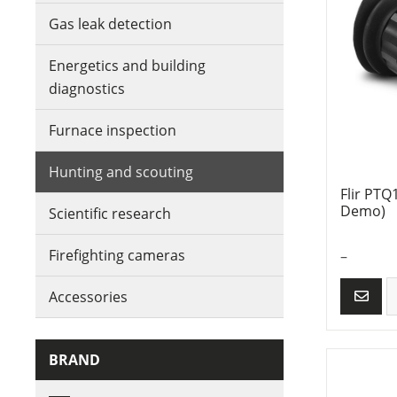
Gas leak detection
Energetics and building
diagnostics
Furnace inspection
Hunting and scouting
Flir PTQ
Demo)
Scientific research
Firefighting cameras
–
Accessories
BRAND