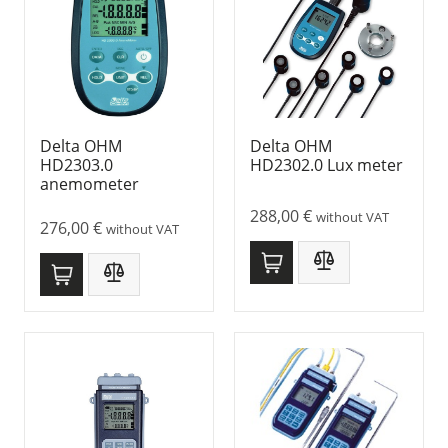
Delta OHM
Delta OHM
HD2303.0
HD2302.0 Lux meter
anemometer
288,00
€
without VAT
276,00
€
without VAT