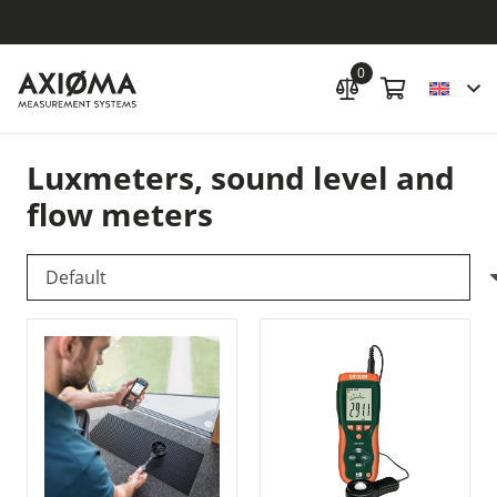
0
Luxmeters, sound level and
flow meters