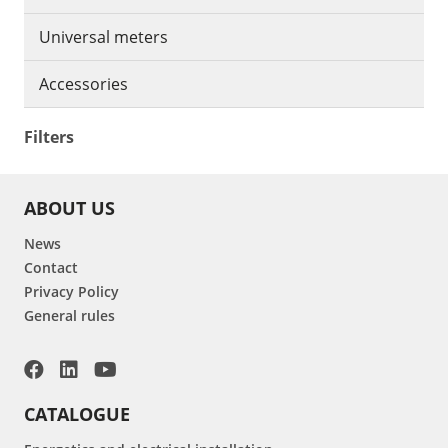
Universal meters
Accessories
Filters
ABOUT US
News
Contact
Privacy Policy
General rules
CATALOGUE