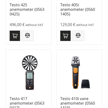
Testo 425
Testo 405i
anemometer (0563
anemometer (0560
0425)
1405)
496,00
€
129,00
€
without VAT
without VAT
Testo 417
Testo 410i vane
anemometer (0563
anemometer (0560
0417)
1410)