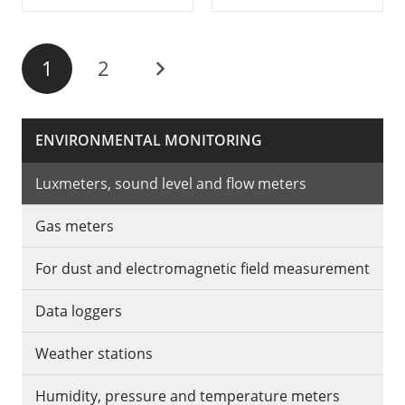
1
2
ENVIRONMENTAL MONITORING
Luxmeters, sound level and flow meters
Gas meters
For dust and electromagnetic field measurement
Data loggers
Weather stations
Humidity, pressure and temperature meters