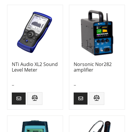
NTi Audio XL2 Sound
Norsonic Nor282
Level Meter
amplifier
–
–