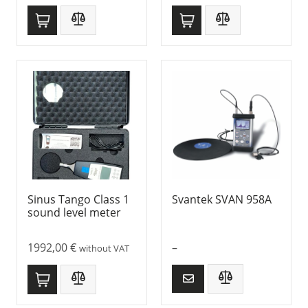
Sinus Tango Class 1
Svantek SVAN 958A
sound level meter
1992,00
€
–
without VAT