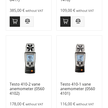
385,00
€
109,00
€
without VAT
without VAT
Testo 410-2 vane
Testo 410-1 vane
anemometer (0560
anemometer (0560
4102)
4101)
178,00
€
116,00
€
without VAT
without VAT