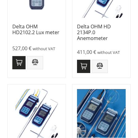
Delta OHM
Delta OHM HD
HD2102.2 Lux meter
2134P.0
Anemometer
527,00
€
without VAT
411,00
€
without VAT