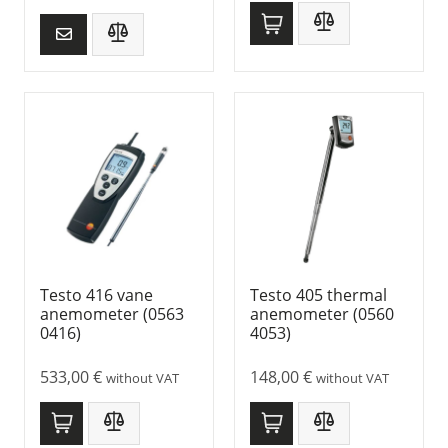
Testo 416 vane
Testo 405 thermal
anemometer (0563
anemometer (0560
0416)
4053)
533,00
€
148,00
€
without VAT
without VAT