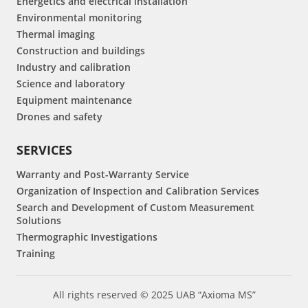
Energetics and electrical installation
Environmental monitoring
Thermal imaging
Construction and buildings
Industry and calibration
Science and laboratory
Equipment maintenance
Drones and safety
SERVICES
Warranty and Post-Warranty Service
Organization of Inspection and Calibration Services
Search and Development of Custom Measurement
Solutions
Thermographic Investigations
Training
All rights reserved © 2025 UAB “Axioma MS”