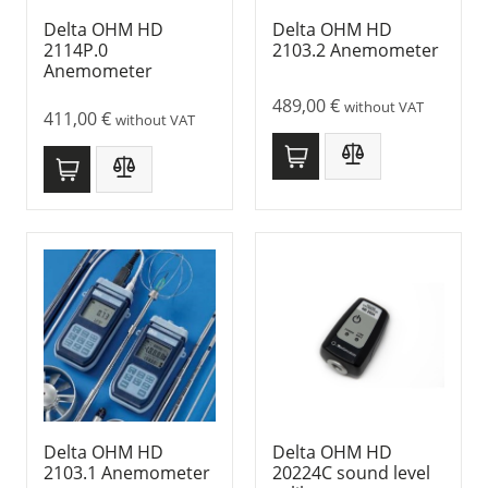
Delta OHM HD
Delta OHM HD
2114P.0
2103.2 Anemometer
Anemometer
489,00
€
without VAT
411,00
€
without VAT
Delta OHM HD
Delta OHM HD
2103.1 Anemometer
20224C sound level