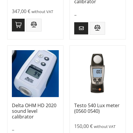
calibrator
347,00
€
without VAT
–
Delta OHM HD 2020
Testo 540 Lux meter
sound level
(0560 0540)
calibrator
150,00
€
without VAT
–