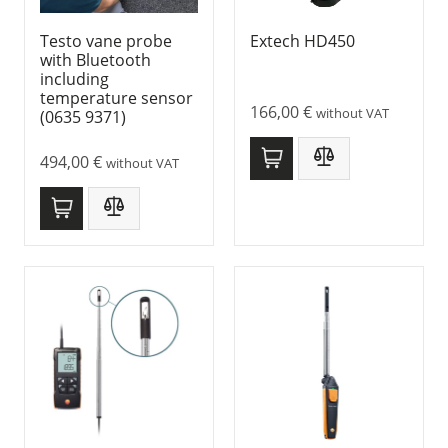
Testo vane probe
Extech HD450
with Bluetooth
including
temperature sensor
166,00
€
without VAT
(0635 9371)
494,00
€
without VAT