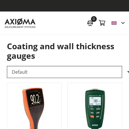
0
Coating and wall thickness
gauges