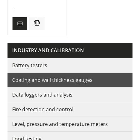
–
INDUSTRY AND CALIBRATION
Battery testers
Coating and wall thickness gauges
Data loggers and analysis
Fire detection and control
Level, pressure and temperature meters
Food testing