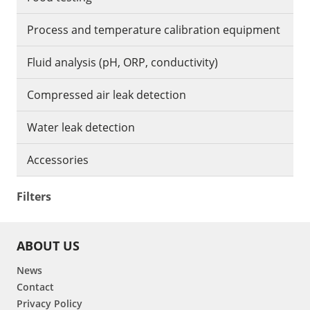
Process and temperature calibration equipment
Fluid analysis (pH, ORP, conductivity)
Compressed air leak detection
Water leak detection
Accessories
Filters
ABOUT US
News
Contact
Privacy Policy