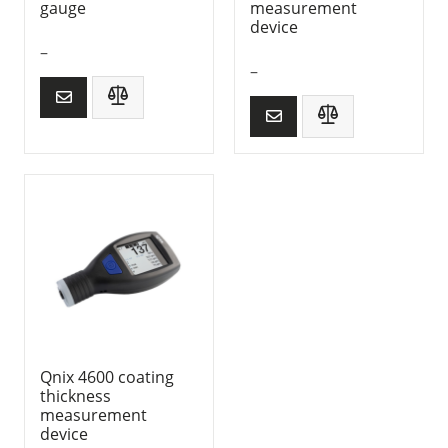
gauge
measurement
device
–
–
Qnix 4600 coating
thickness
measurement
device