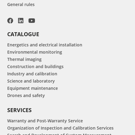
General rules
CATALOGUE
Energetics and electrical installation
Environmental monitoring
Thermal imaging
Construction and buildings
Industry and calibration
Science and laboratory
Equipment maintenance
Drones and safety
SERVICES
Warranty and Post-Warranty Service
Organization of Inspection and Calibration Services