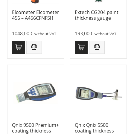
Elcometer Elcometer
Extech CG204 paint
456 – A456CFNFSI1
thickness gauge
1048,00
€
193,00
€
without VAT
without VAT
Qnix 9500 Premium+
Qnix Qnix 5500
coating thickness
coating thickness