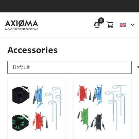
0
Accessories