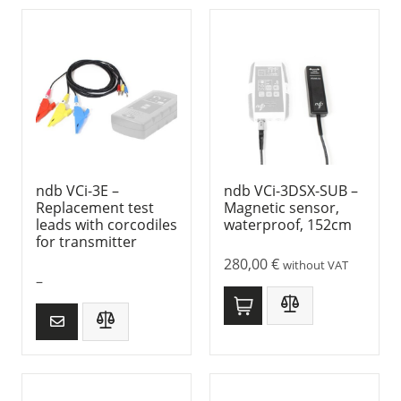
ndb VCi-3E –
ndb VCi-3DSX-SUB –
Replacement test
Magnetic sensor,
leads with corcodiles
waterproof, 152cm
for transmitter
280,00
€
without VAT
–