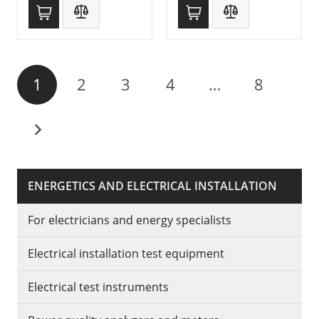
1
2
3
4
…
8
ENERGETICS AND ELECTRICAL INSTALLATION
For electricians and energy specialists
Electrical installation test equipment
Electrical test instruments