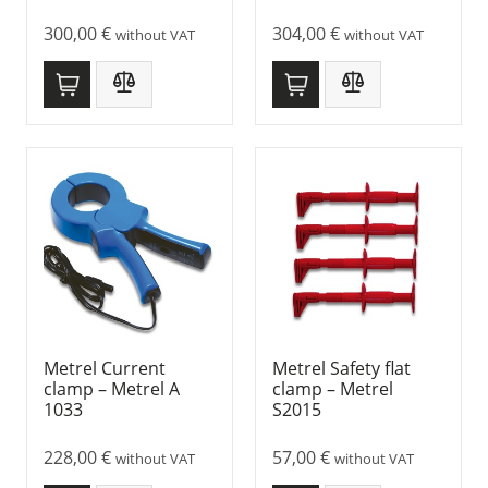
300,00
€
304,00
€
without VAT
without VAT
Metrel Current
Metrel Safety flat
clamp – Metrel A
clamp – Metrel
1033
S2015
228,00
€
57,00
€
without VAT
without VAT