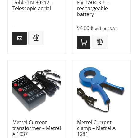
Doble TN-80312 –
Flir TA04-KIT –
Telescopic aerial
rechargeable
battery
–
94,00
€
without VAT
Metrel Current
Metrel Current
transformer – Metrel
clamp – Metrel A
A 1037
1281