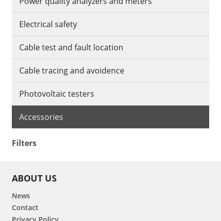
Power quality analyzers and meters
Electrical safety
Cable test and fault location
Cable tracing and avoidence
Photovoltaic testers
Accessories
Filters
ABOUT US
News
Contact
Privacy Policy