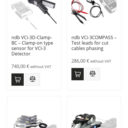
ndb VCi-3D-Clamp-
ndb VCi-3COMPASS –
BC – Clamp-on type
Test leads for cut
sensor for VCI-3
cables phasing
Detector
286,00
€
without VAT
740,00
€
without VAT