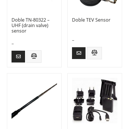
Doble TN-80322 –
Doble TEV Sensor
UHF (drain valve)
sensor
–
–