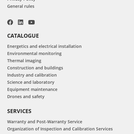
General rules
CATALOGUE
Energetics and electrical installation
Environmental monitoring
Thermal imaging
Construction and buildings
Industry and calibration
Science and laboratory
Equipment maintenance
Drones and safety
SERVICES
Warranty and Post-Warranty Service
Organization of Inspection and Calibration Services