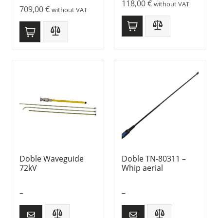
118,00
€
without VAT
709,00
€
without VAT
Doble Waveguide
Doble TN-80311 –
72kV
Whip aerial
–
–