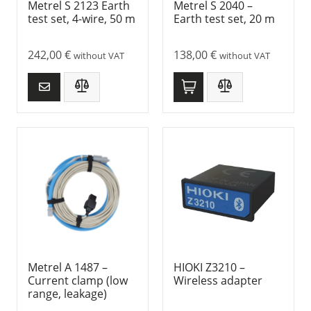
Metrel S 2123 Earth
Metrel S 2040 –
test set, 4-wire, 50 m
Earth test set, 20 m
242,00
€
138,00
€
without VAT
without VAT
Metrel A 1487 –
HIOKI Z3210 –
Current clamp (low
Wireless adapter
range, leakage)