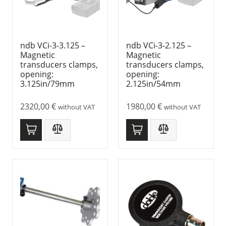
ndb VCi-3-3.125 –
ndb VCi-3-2.125 –
Magnetic
Magnetic
transducers clamps,
transducers clamps,
opening:
opening:
3.125in/79mm
2.125in/54mm
2320,00
€
1980,00
€
without VAT
without VAT