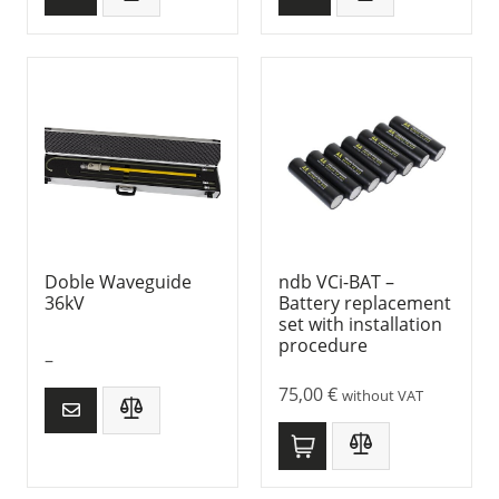
Doble Waveguide
ndb VCi-BAT –
36kV
Battery replacement
set with installation
procedure
–
75,00
€
without VAT