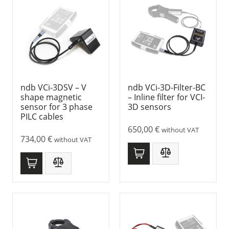
ndb VCi-3DSV – V
ndb VCi-3D-Filter-BC
shape magnetic
– Inline filter for VCI-
sensor for 3 phase
3D sensors
PILC cables
650,00
€
without VAT
734,00
€
without VAT