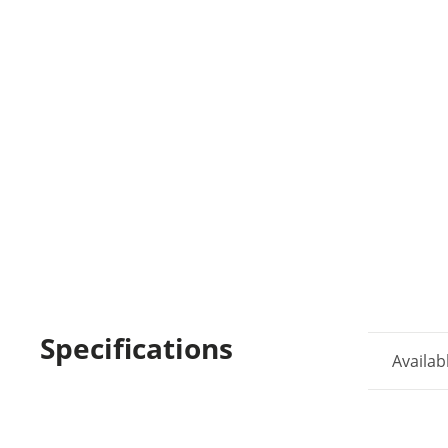
Specifications
Availab