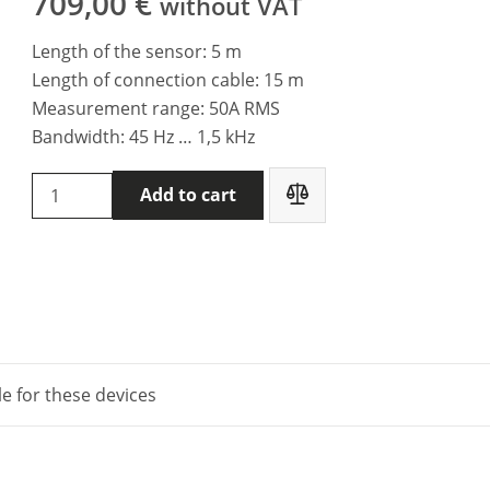
709,00
€
without VAT
Length of the sensor: 5 m
Length of connection cable: 15 m
Measurement range: 50A RMS
Bandwidth: 45 Hz … 1,5 kHz
Metrel
Add to cart
A
1487
-
Current
clamp
(low
range,
le for these devices
leakage)
quantity