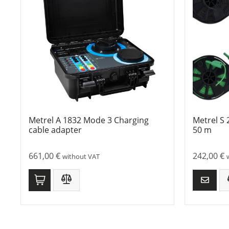
Metrel A 1832 Mode 3 Charging
Metrel S 
cable adapter
50 m
661,00
€
242,00
€
without VAT