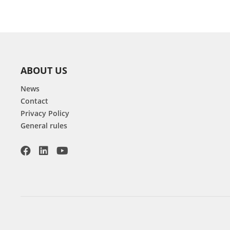
ABOUT US
News
Contact
Privacy Policy
General rules