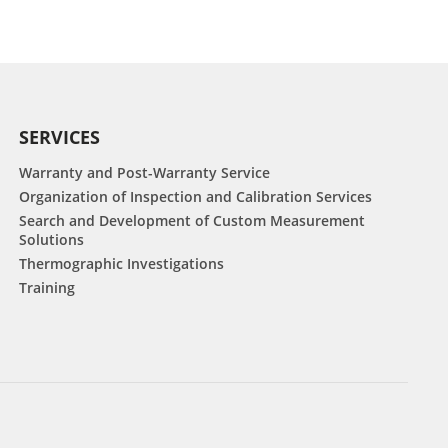
SERVICES
Warranty and Post-Warranty Service
Organization of Inspection and Calibration Services
Search and Development of Custom Measurement
Solutions
Thermographic Investigations
Training