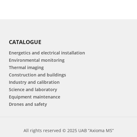
CATALOGUE
Energetics and electrical installation
Environmental monitoring
Thermal imaging
Construction and buildings
Industry and calibration
Science and laboratory
Equipment maintenance
Drones and safety
All rights reserved © 2025 UAB “Axioma MS”