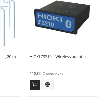
set, 20 m
HIOKI Z3210 – Wireless adapter
118,00
€
without VAT