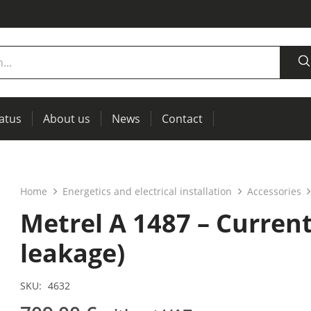
tatus
About us
News
Contact
measurement
power supplies, RCL meters
Thermal imaging, IR windows for preventive maintenance
Home
Energetics and electrical installation
Accessories
Metrel A 1487 – Curren
leakage)
SKU:
4632