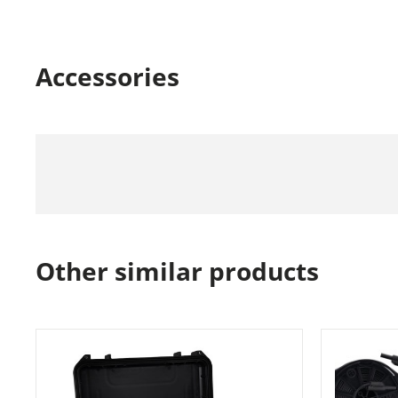
Accessories
Other similar products