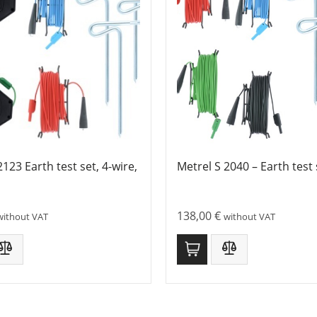
2123 Earth test set, 4-wire,
Metrel S 2040 – Earth test 
138,00
€
without VAT
without VAT