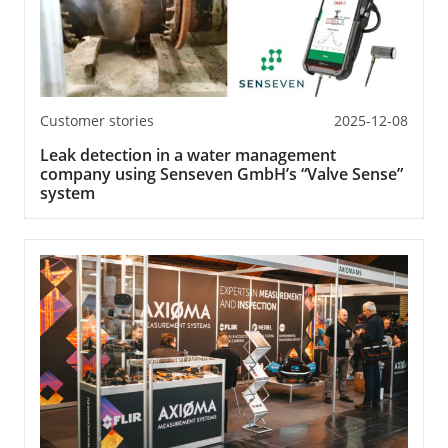
Customer stories
2025-12-08
Leak detection in a water management
company using Senseven GmbH’s “Valve Sense”
system