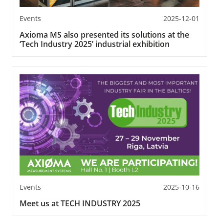
Events
2025-12-01
Axioma MS also presented its solutions at the
‘Tech Industry 2025’ industrial exhibition
Events
2025-10-16
Meet us at TECH INDUSTRY 2025