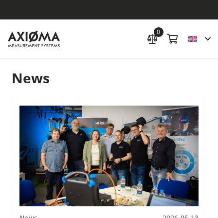
0
News
News
2026-05-13