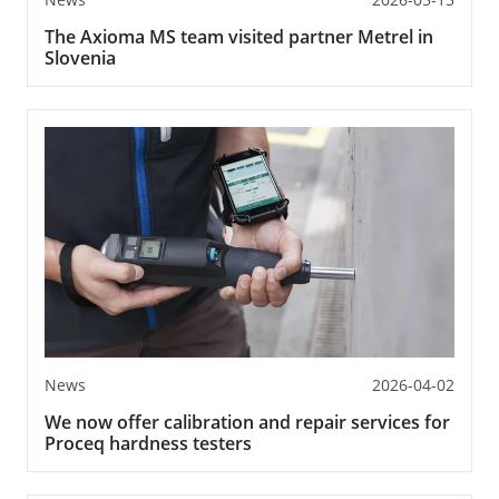
The Axioma MS team visited partner Metrel in
Slovenia
News
2026-04-02
We now offer calibration and repair services for
Proceq hardness testers