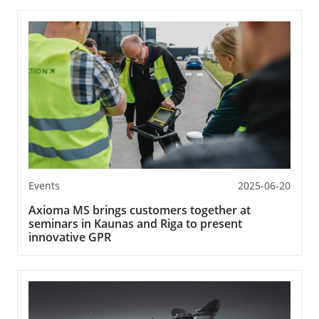
Events
2025-06-20
Axioma MS brings customers together at
seminars in Kaunas and Riga to present
innovative GPR