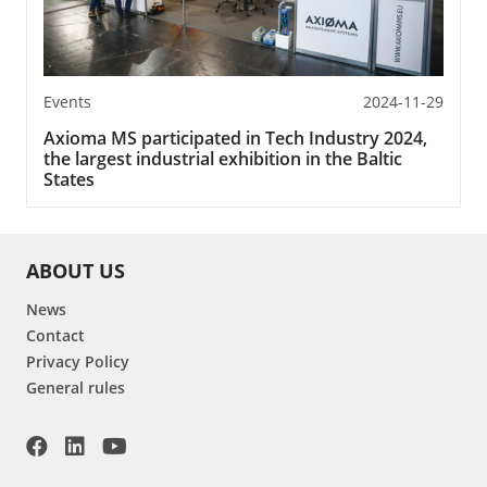
Events
2024-11-29
Axioma MS participated in Tech Industry 2024,
the largest industrial exhibition in the Baltic
States
ABOUT US
News
Contact
Privacy Policy
General rules