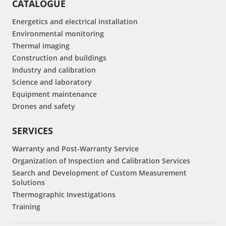
CATALOGUE
Energetics and electrical installation
Environmental monitoring
Thermal imaging
Construction and buildings
Industry and calibration
Science and laboratory
Equipment maintenance
Drones and safety
SERVICES
Warranty and Post-Warranty Service
Organization of Inspection and Calibration Services
Search and Development of Custom Measurement
Solutions
Thermographic Investigations
Training