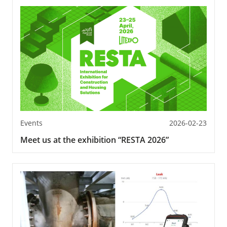
Events
2026-02-23
Meet us at the exhibition “RESTA 2026”