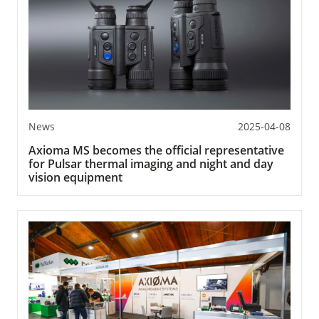
News
2025-04-08
Axioma MS becomes the official representative
for Pulsar thermal imaging and night and day
vision equipment