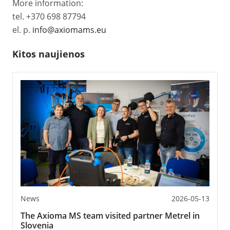
More information:
tel. +370 698 87794
el. p.
info@axiomams.eu
Kitos naujienos
News
2026-05-13
The Axioma MS team visited partner Metrel in
Slovenia