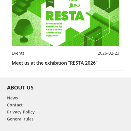
Events
2026-02-23
Meet us at the exhibition “RESTA 2026”
ABOUT US
News
Contact
Privacy Policy
General rules