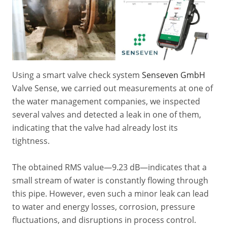
Using a smart valve check system
Senseven GmbH
Valve Sense, we carried out measurements at one of
the water management companies, we inspected
several valves and detected a leak in one of them,
indicating that the valve had already lost its
tightness.
The obtained RMS value—9.23 dB—indicates that a
small stream of water is constantly flowing through
this pipe. However, even such a minor leak can lead
to water and energy losses, corrosion, pressure
fluctuations, and disruptions in process control.