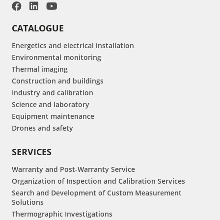
CATALOGUE
Energetics and electrical installation
Environmental monitoring
Thermal imaging
Construction and buildings
Industry and calibration
Science and laboratory
Equipment maintenance
Drones and safety
SERVICES
Warranty and Post-Warranty Service
Organization of Inspection and Calibration Services
Search and Development of Custom Measurement
Solutions
Thermographic Investigations