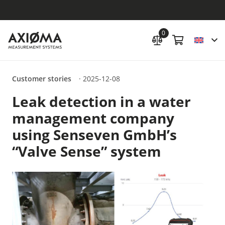
0
Customer stories
·
2025-12-08
Leak detection in a water
management company
using Senseven GmbH’s
“Valve Sense” system