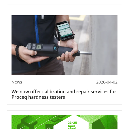
News
2026-04-02
We now offer calibration and repair services for
Proceq hardness testers