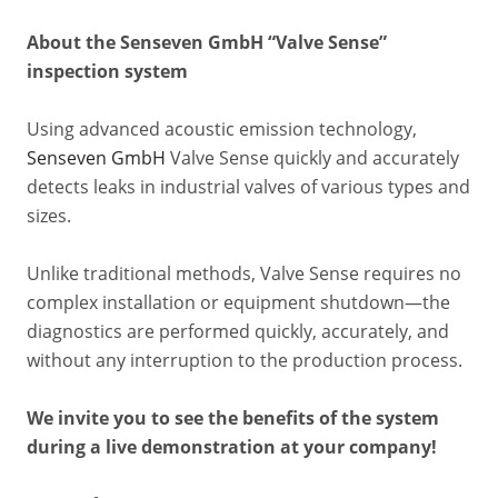
About the Senseven GmbH “Valve Sense”
inspection system
Using advanced acoustic emission technology,
Senseven GmbH
Valve Sense quickly and accurately
detects leaks in industrial valves of various types and
sizes.
Unlike traditional methods, Valve Sense requires no
complex installation or equipment shutdown—the
diagnostics are performed quickly, accurately, and
without any interruption to the production process.
We invite you to see the benefits of the system
during a live demonstration at your company!