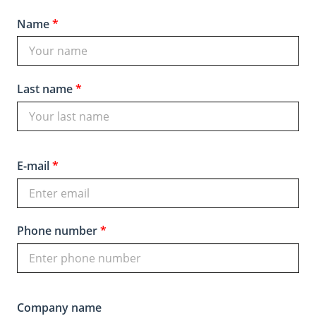
Name
*
Last name
*
E-mail
*
Phone number
*
Company name