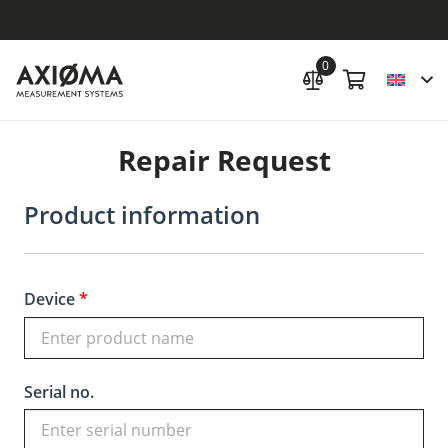
0
Repair Request
Product information
Device
*
Serial no.