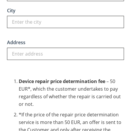
City
Address
Device repair price determination fee
– 50
EUR*, which the customer undertakes to pay
regardless of whether the repair is carried out
or not.
*If the price of the repair price determination
service is more than 50 EUR, an offer is sent to
the Customer and only after receiving the