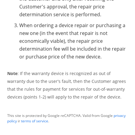
Customer's approval, the repair price
determination service is performed.
When ordering a device repair or purchasing a
new one (in the event that repair is not
economically viable), the repair price
determination fee will be included in the repair
or purchase price of the new device.
Note
: If the warranty device is recognized as out of
warranty due to the user's fault, then the Customer agrees
that the rules for payment for services for out-of-warranty
devices (points 1-2) will apply to the repair of the device.
This site is protected by Google reCAPTCHA. Valid from Google
privacy
policy
ir
terms of service
.