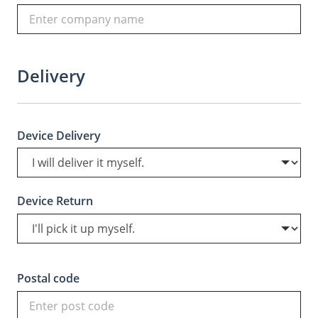
Delivery
Device Delivery
Device Return
Postal code