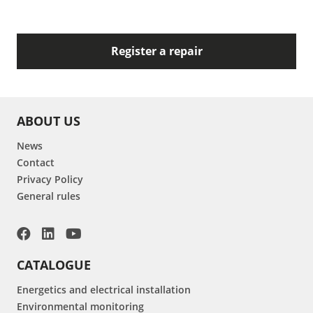
Register a repair
ABOUT US
News
Contact
Privacy Policy
General rules
CATALOGUE
Energetics and electrical installation
Environmental monitoring