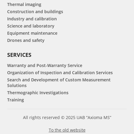
Thermal imaging
Construction and buildings
Industry and calibration
Science and laboratory
Equipment maintenance
Drones and safety
SERVICES
Warranty and Post-Warranty Service
Organization of Inspection and Calibration Services
Search and Development of Custom Measurement
Solutions
Thermographic Investigations
Training
All rights reserved © 2025 UAB “Axioma MS”
To the old website