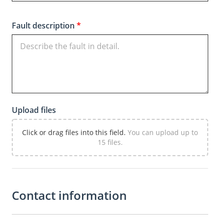
Fault description
*
Upload files
Click or drag files into this field.
You can upload up to
15 files.
Contact information