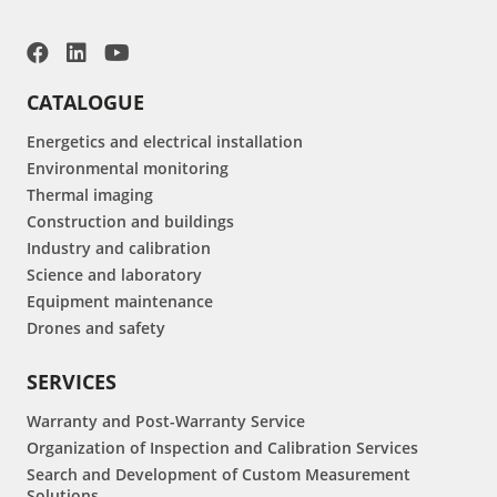
CATALOGUE
Energetics and electrical installation
Environmental monitoring
Thermal imaging
Construction and buildings
Industry and calibration
Science and laboratory
Equipment maintenance
Drones and safety
SERVICES
Warranty and Post-Warranty Service
Organization of Inspection and Calibration Services
Search and Development of Custom Measurement
Solutions