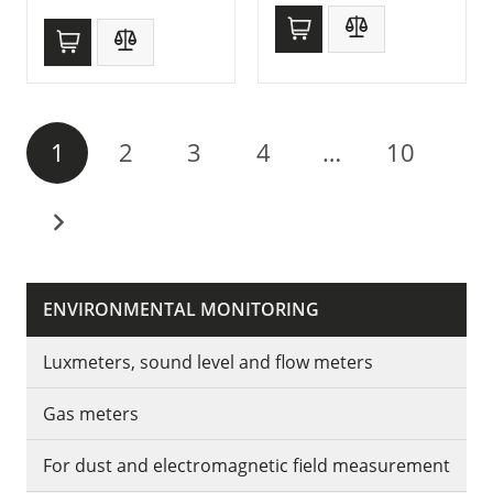
1
2
3
4
…
10
ENVIRONMENTAL MONITORING
Luxmeters, sound level and flow meters
Gas meters
For dust and electromagnetic field measurement