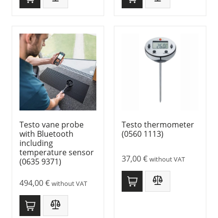
Testo vane probe
Testo thermometer
with Bluetooth
(0560 1113)
including
temperature sensor
37,00
€
without VAT
(0635 9371)
494,00
€
without VAT