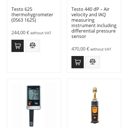
Testo 625
Testo 440 dP – Air
thermohygrometer
velocity and IAQ
(0563 1625)
measuring
instrument including
differential pressure
244,00
€
without VAT
sensor
470,00
€
without VAT