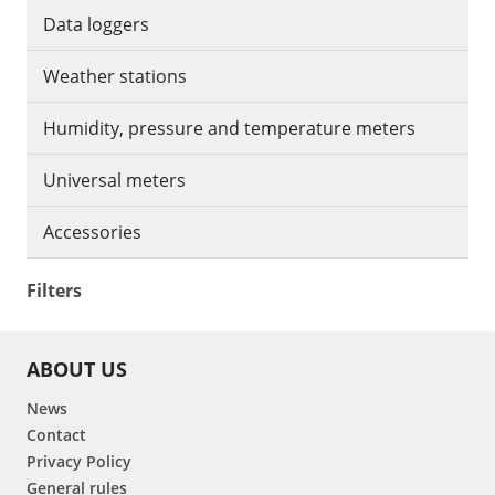
Data loggers
Weather stations
Humidity, pressure and temperature meters
Universal meters
Accessories
Filters
ABOUT US
News
Contact
Privacy Policy
General rules