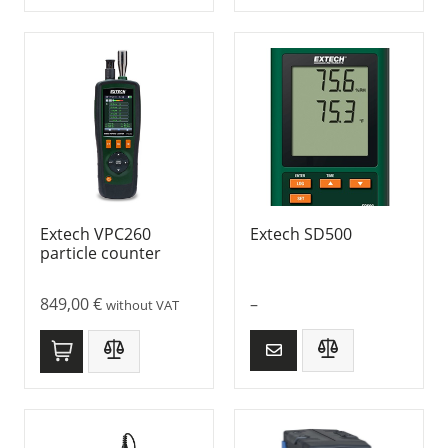
Extech VPC260
Extech SD500
particle counter
849,00
€
–
without VAT