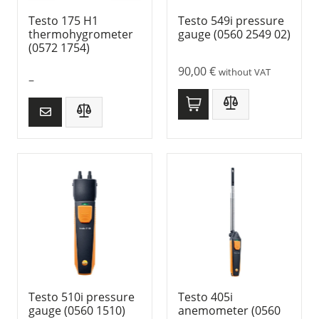
Testo 175 H1
Testo 549i pressure
thermohygrometer
gauge (0560 2549 02)
(0572 1754)
90,00
€
without VAT
–
Testo 510i pressure
Testo 405i
gauge (0560 1510)
anemometer (0560