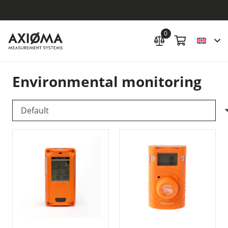
0
Environmental monitoring