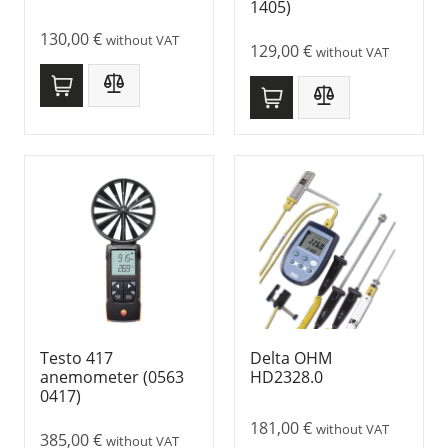
1405)
130,00
€
without VAT
129,00
€
without VAT
Testo 417
Delta OHM
anemometer (0563
HD2328.0
0417)
181,00
€
without VAT
385,00
€
without VAT