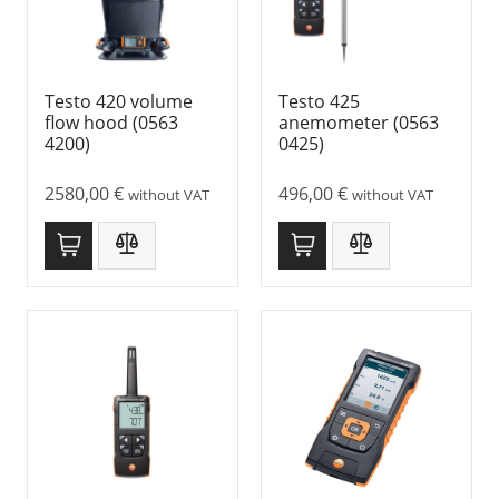
Testo 420 volume
Testo 425
flow hood (0563
anemometer (0563
4200)
0425)
2580,00
€
496,00
€
without VAT
without VAT