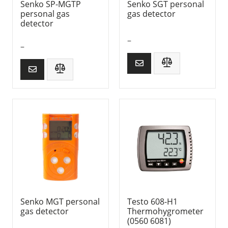
Senko SP-MGTP
Senko SGT personal
personal gas
gas detector
detector
–
–
Senko MGT personal
Testo 608-H1
gas detector
Thermohygrometer
(0560 6081)