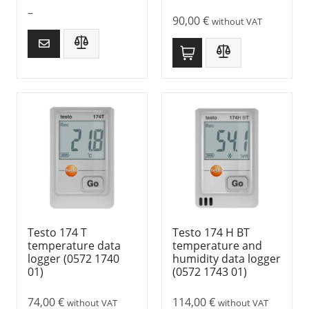
–
90,00
€
without VAT
Testo 174 T
Testo 174 H BT
temperature data
temperature and
logger (0572 1740
humidity data logger
01)
(0572 1743 01)
74,00
€
114,00
€
without VAT
without VAT