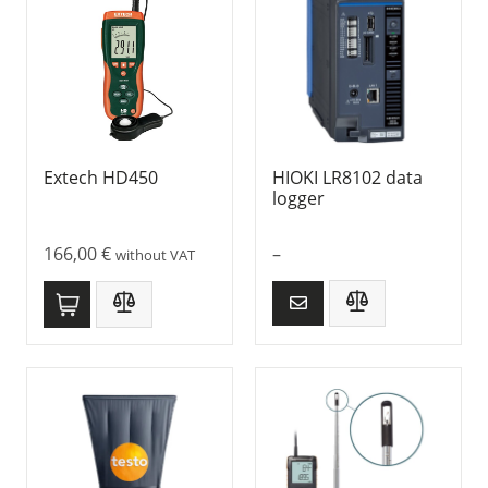
Extech HD450
HIOKI LR8102 data
logger
166,00
€
–
without VAT