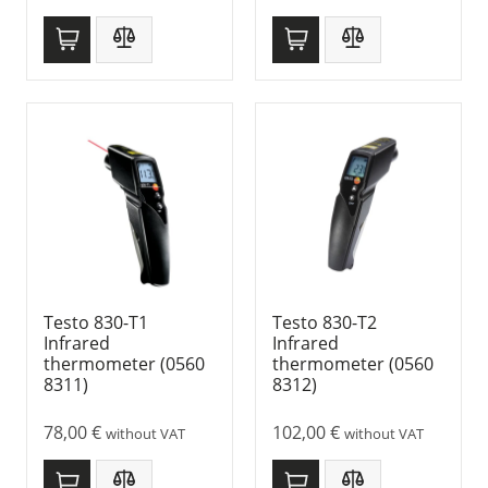
Testo 830-T1
Testo 830-T2
Infrared
Infrared
thermometer (0560
thermometer (0560
8311)
8312)
78,00
€
102,00
€
without VAT
without VAT