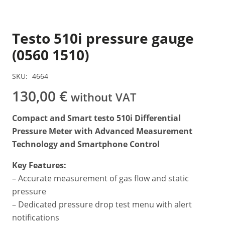
Testo 510i pressure gauge
(0560 1510)
SKU:
4664
130,00
€
without VAT
Compact and Smart testo 510i Differential
Pressure Meter with Advanced Measurement
Technology and Smartphone Control
Key Features:
– Accurate measurement of gas flow and static
pressure
– Dedicated pressure drop test menu with alert
notifications