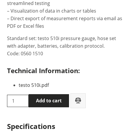
streamlined testing
– Visualization of data in charts or tables
– Direct export of measurement reports via email as
PDF or Excel files
Standard set: testo 510i pressure gauge, hose set
with adapter, batteries, calibration protocol.
Code: 0560 1510
Technical Information:
testo 510i.pdf
Testo
Add to cart
510i
pressure
gauge
Specifications
(0560