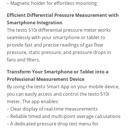
– Magnetic holder for effortless mounting
Efficient Differential Pressure Measurement with
Smartphone Integration
The testo 510i differential pressure meter works
seamlessly with your smartphone or tablet to
provide fast and precise readings of gas flow
pressure, static pressure, and pressure drops in
fans and filters.
Transform Your Smartphone or Tablet into a
Professional Measurement Device
By using the testo Smart App on your mobile device,
you can easily access and control the testo 510i
meter. The app enables:
– Clear display of real-time measurements
– Reliable timed and multi-point average calculations
– A dedicated pressure drop test menu for