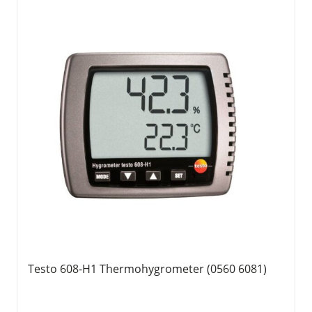
Testo 608-H1 Thermohygrometer (0560 6081)