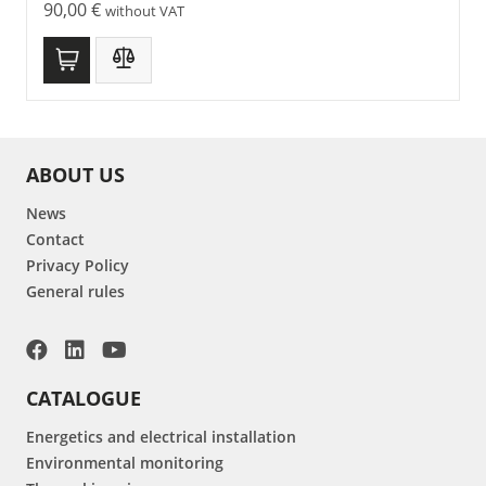
90,00
€
without VAT
ABOUT US
News
Contact
Privacy Policy
General rules
CATALOGUE
Energetics and electrical installation
Environmental monitoring