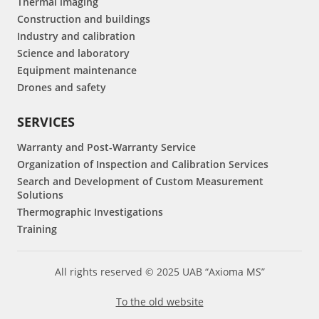
Thermal imaging
Construction and buildings
Industry and calibration
Science and laboratory
Equipment maintenance
Drones and safety
SERVICES
Warranty and Post-Warranty Service
Organization of Inspection and Calibration Services
Search and Development of Custom Measurement
Solutions
Thermographic Investigations
Training
All rights reserved © 2025 UAB “Axioma MS”
To the old website