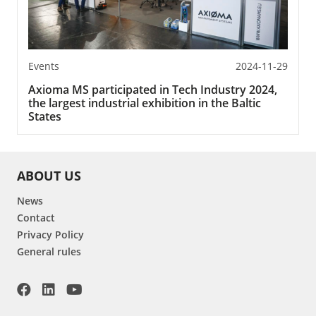
Events
2024-11-29
Axioma MS participated in Tech Industry 2024,
the largest industrial exhibition in the Baltic
States
ABOUT US
News
Contact
Privacy Policy
General rules