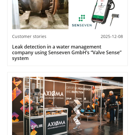
Customer stories
2025-12-08
Leak detection in a water management
company using Senseven GmbH’s “Valve Sense”
system