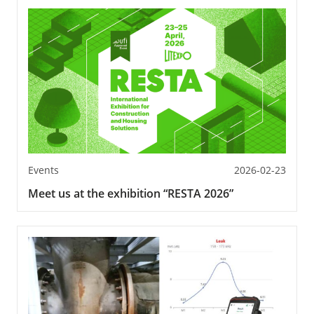
Events
2026-02-23
Meet us at the exhibition “RESTA 2026”