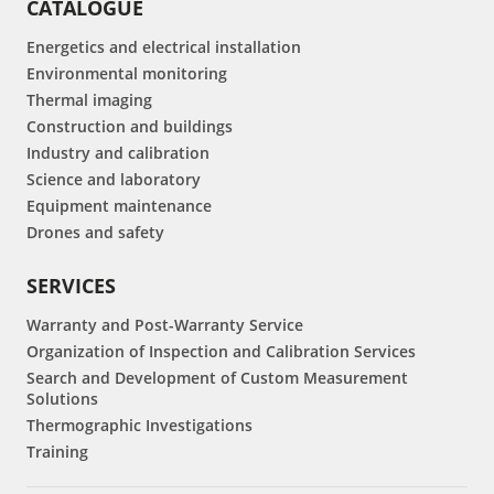
CATALOGUE
Energetics and electrical installation
Environmental monitoring
Thermal imaging
Construction and buildings
Industry and calibration
Science and laboratory
Equipment maintenance
Drones and safety
SERVICES
Warranty and Post-Warranty Service
Organization of Inspection and Calibration Services
Search and Development of Custom Measurement
Solutions
Thermographic Investigations
Training