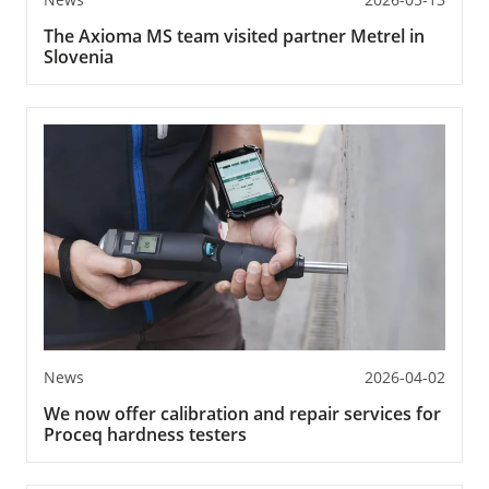
The Axioma MS team visited partner Metrel in
Slovenia
News
2026-04-02
We now offer calibration and repair services for
Proceq hardness testers