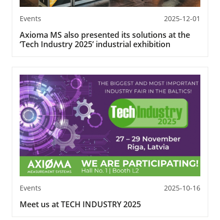
Events
2025-12-01
Axioma MS also presented its solutions at the
‘Tech Industry 2025’ industrial exhibition
Events
2025-10-16
Meet us at TECH INDUSTRY 2025