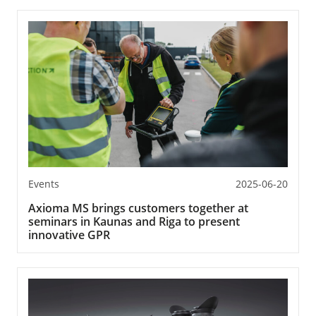
Events
2025-06-20
Axioma MS brings customers together at
seminars in Kaunas and Riga to present
innovative GPR