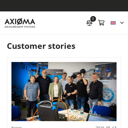
0
Customer stories
News
2026-05-13