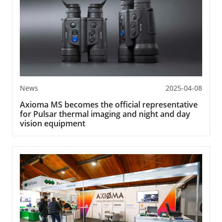
News
2025-04-08
Axioma MS becomes the official representative
for Pulsar thermal imaging and night and day
vision equipment