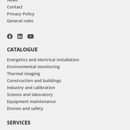
Contact
Privacy Policy
General rules
CATALOGUE
Energetics and electrical installation
Environmental monitoring
Thermal imaging
Construction and buildings
Industry and calibration
Science and laboratory
Equipment maintenance
Drones and safety
SERVICES