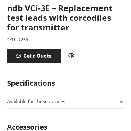
ndb VCi-3E – Replacement
test leads with corcodiles
for transmitter
SKU:
2869
Get a Quote
Specifications
Available for these devices
Accessories