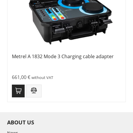
Metrel A 1832 Mode 3 Charging cable adapter
661,00
€
without VAT
ABOUT US
News