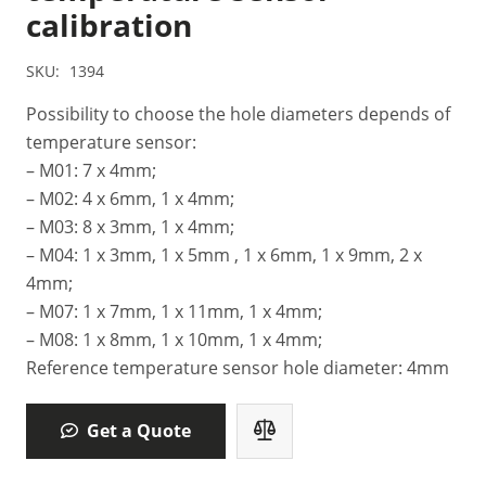
calibration
SKU:
1394
Possibility to choose the hole diameters depends of
temperature sensor:
– M01: 7 x 4mm;
– M02: 4 x 6mm, 1 x 4mm;
– M03: 8 x 3mm, 1 x 4mm;
– M04: 1 x 3mm, 1 x 5mm , 1 x 6mm, 1 x 9mm, 2 x
4mm;
– M07: 1 x 7mm, 1 x 11mm, 1 x 4mm;
– M08: 1 x 8mm, 1 x 10mm, 1 x 4mm;
Reference temperature sensor hole diameter: 4mm
Get a Quote