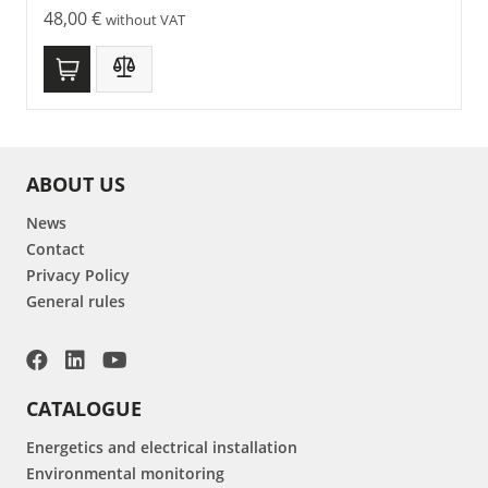
48,00
€
without VAT
ABOUT US
News
Contact
Privacy Policy
General rules
CATALOGUE
Energetics and electrical installation
Environmental monitoring