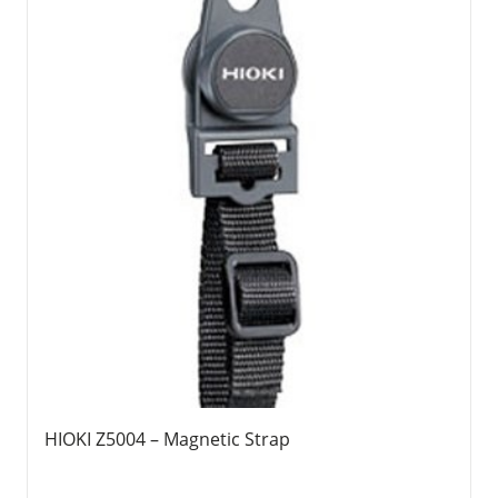
HIOKI Z5004 – Magnetic Strap