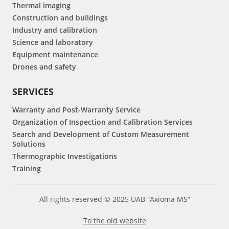
Thermal imaging
Construction and buildings
Industry and calibration
Science and laboratory
Equipment maintenance
Drones and safety
SERVICES
Warranty and Post-Warranty Service
Organization of Inspection and Calibration Services
Search and Development of Custom Measurement
Solutions
Thermographic Investigations
Training
All rights reserved © 2025 UAB “Axioma MS”
To the old website