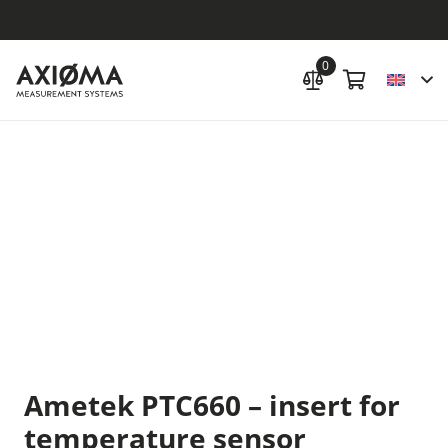
0
Ametek PTC660 – insert for
temperature sensor