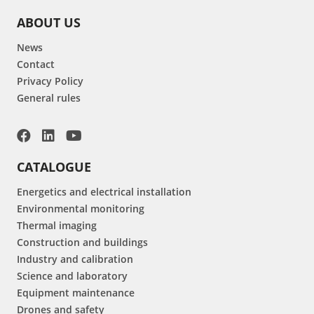
ABOUT US
News
Contact
Privacy Policy
General rules
CATALOGUE
Energetics and electrical installation
Environmental monitoring
Thermal imaging
Construction and buildings
Industry and calibration
Science and laboratory
Equipment maintenance
Drones and safety