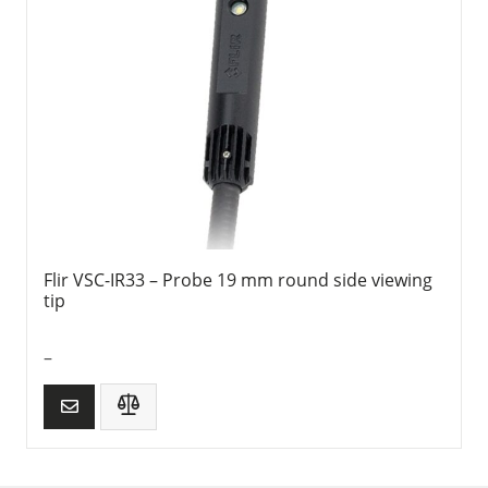
Flir VSC-IR33 – Probe 19 mm round side viewing
tip
–