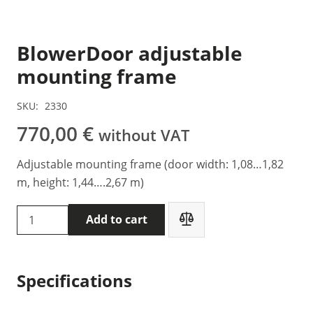
BlowerDoor adjustable
mounting frame
SKU:
2330
770,00
€
without VAT
Adjustable mounting frame (door width: 1,08…1,82
m, height: 1,44….2,67 m)
BlowerDoor
Add to cart
adjustable
mounting
frame
Specifications
quantity