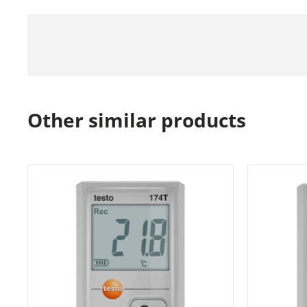
Other similar products