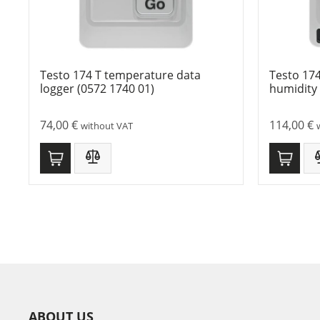
Testo 174 T temperature data
Testo 17
logger (0572 1740 01)
humidity 
74,00
€
114,00
€
without VAT
ABOUT US