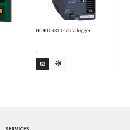
HIOKI LR8102 data logger
–
SERVICES