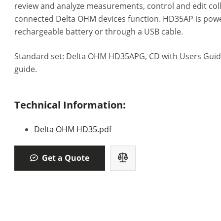
review and analyze measurements, control and edit col
connected Delta OHM devices function. HD35AP is powe
rechargeable battery or through a USB cable.
Standard set: Delta OHM HD35APG, CD with Users Guide
guide.
Technical Information:
Delta OHM HD35.pdf
Get a Quote