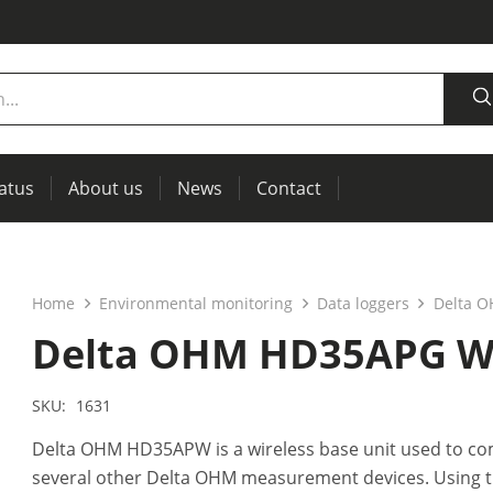
tatus
About us
News
Contact
measurement
power supplies, RCL meters
Thermal imaging, IR windows for preventive maintenance
Home
Environmental monitoring
Data loggers
Delta O
Delta OHM HD35APG Wir
SKU:
1631
Delta OHM HD35APW is a wireless base unit used to co
several other Delta OHM measurement devices. Using t