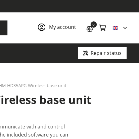
0
My account
Repair status
Ground penetrating radars and underground communication locators
HM HD35APG Wireless base unit
eless base unit
mmunicate with and control
he included software you can