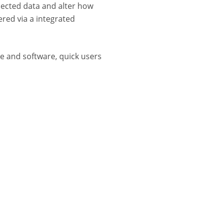
lected data and alter how
red via a integrated
 and software, quick users