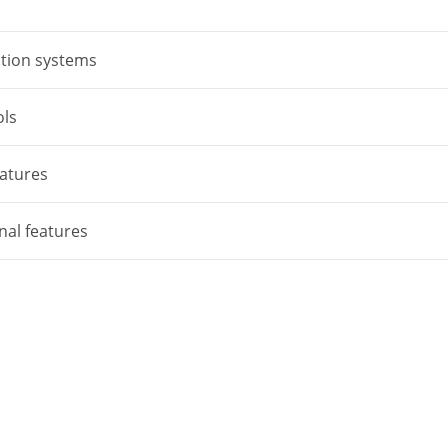
tion systems
ols
atures
nal features