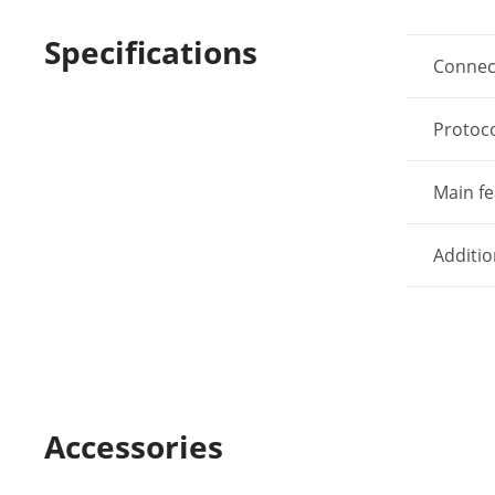
Specifications
Connec
Protoc
Main fe
Additio
Accessories