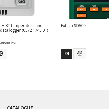
4 H BT temperature and
Extech SD500
data logger (0572 1743 01)
–
without VAT
CATALOGUE