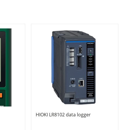
HIOKI LR8102 data logger