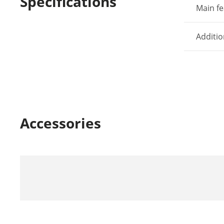
Specifications
Main fe
Additio
Accessories