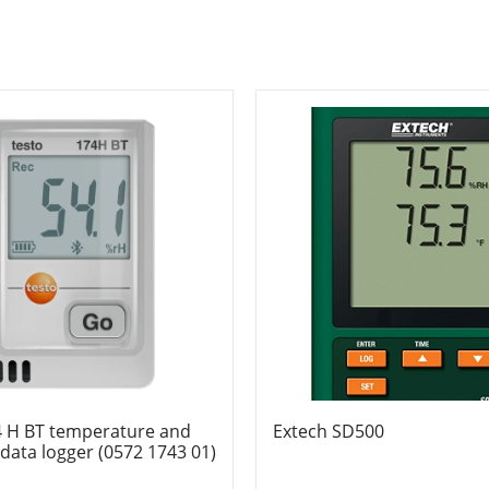
4 H BT temperature and
Extech SD500
data logger (0572 1743 01)