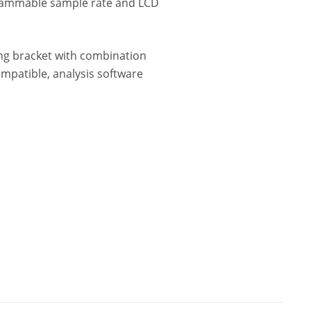
rammable sample rate and LCD
ing bracket with combination
ompatible, analysis software