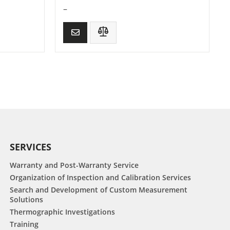
–
SERVICES
Warranty and Post-Warranty Service
Organization of Inspection and Calibration Services
Search and Development of Custom Measurement
Solutions
Thermographic Investigations
Training