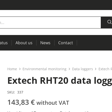
tatus
About us
News
Contact
measurement
power supplies, RCL meters
Thermal imaging, IR windows for preventive maintenance
Home
Environmental monitoring
Data loggers
Extech 
Extech RHT20 data logg
SKU:
337
143,83
€
without VAT