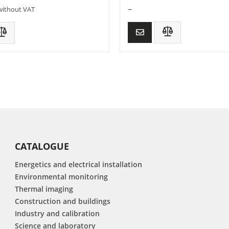
–
without VAT
CATALOGUE
Energetics and electrical installation
Environmental monitoring
Thermal imaging
Construction and buildings
Industry and calibration
Science and laboratory