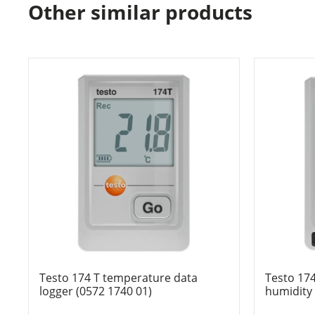
Other similar products
Testo 174 T temperature data
Testo 17
logger (0572 1740 01)
humidity 