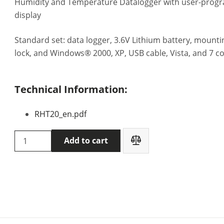
Humidity and Temperature Datalogger with user-prog
display
Standard set: data logger, 3.6V Lithium battery, mount
lock, and Windows® 2000, XP, USB cable, Vista, and 7 c
Technical Information:
RHT20_en.pdf
Extech
Add to cart
RHT20
data
logger
quantity