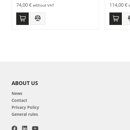
74,00
€
114,00
€
without VAT
ABOUT US
News
Contact
Privacy Policy
General rules