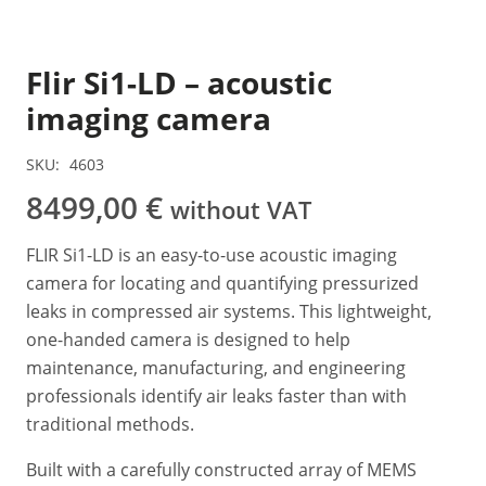
Flir Si1-LD – acoustic
imaging camera
SKU:
4603
8499,00
€
without VAT
FLIR Si1-LD is an easy-to-use acoustic imaging
camera for locating and quantifying pressurized
leaks in compressed air systems. This lightweight,
one-handed camera is designed to help
maintenance, manufacturing, and engineering
professionals identify air leaks faster than with
traditional methods.
Built with a carefully constructed array of MEMS