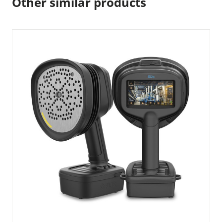
Other similar products