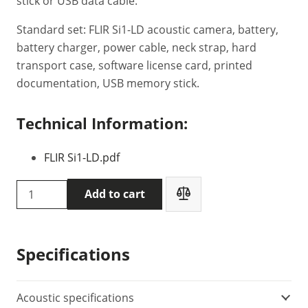
stick or USB data cable.
Standard set: FLIR Si1-LD acoustic camera, battery,
battery charger, power cable, neck strap, hard
transport case, software license card, printed
documentation, USB memory stick.
Technical Information:
FLIR Si1-LD.pdf
Flir
Add to cart
Si1-
LD
-
Specifications
acoustic
imaging
camera
Acoustic specifications