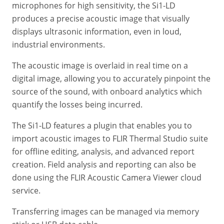
microphones for high sensitivity, the Si1-LD
produces a precise acoustic image that visually
displays ultrasonic information, even in loud,
industrial environments.
The acoustic image is overlaid in real time on a
digital image, allowing you to accurately pinpoint the
source of the sound, with onboard analytics which
quantify the losses being incurred.
The Si1-LD features a plugin that enables you to
import acoustic images to FLIR Thermal Studio suite
for offline editing, analysis, and advanced report
creation. Field analysis and reporting can also be
done using the FLIR Acoustic Camera Viewer cloud
service.
Transferring images can be managed via memory