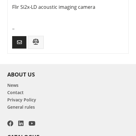
Flir Si2x-LD acoustic imaging camera
–
ABOUT US
News
Contact
Privacy Policy
General rules