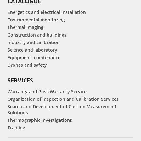
CATALOGUE
Energetics and electrical installation
Environmental monitoring
Thermal imaging
Construction and buildings
Industry and calibration
Science and laboratory
Equipment maintenance
Drones and safety
SERVICES
Warranty and Post-Warranty Service
Organization of Inspection and Calibration Services
Search and Development of Custom Measurement
Solutions
Thermographic Investigations
Training