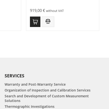
919,00
€
without VAT
SERVICES
Warranty and Post-Warranty Service
Organization of Inspection and Calibration Services
Search and Development of Custom Measurement
Solutions
Thermographic Investigations