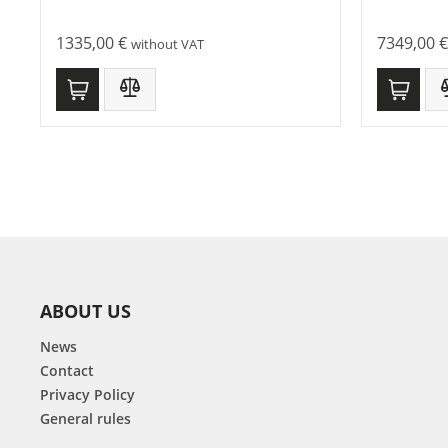
1335,00
€
7349,00
€
without VAT
ABOUT US
News
Contact
Privacy Policy
General rules