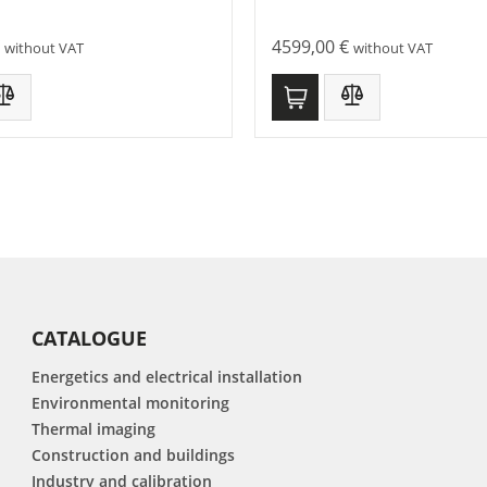
4599,00
€
without VAT
without VAT
CATALOGUE
Energetics and electrical installation
Environmental monitoring
Thermal imaging
Construction and buildings
Industry and calibration