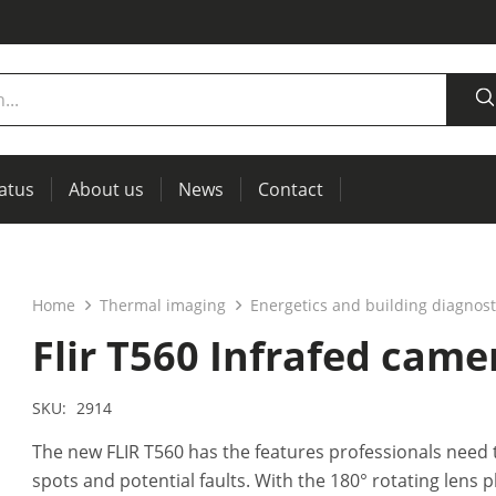
tatus
About us
News
Contact
measurement
power supplies, RCL meters
Thermal imaging, IR windows for preventive maintenance
Home
Thermal imaging
Energetics and building diagnost
Flir T560 Infrafed came
SKU:
2914
The new FLIR T560 has the features professionals need 
spots and potential faults. With the 180° rotating lens p