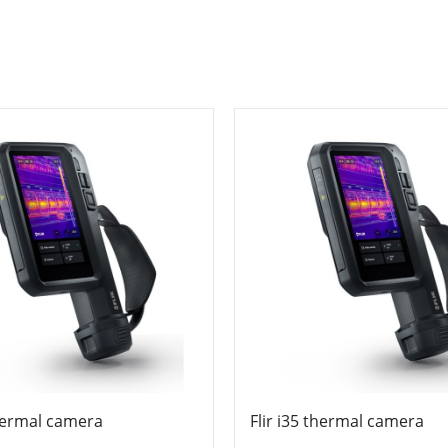
thermal camera
Flir i35 thermal camera