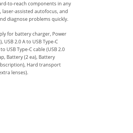
ard-to-reach components in any
laser-assisted autofocus, and
 and diagnose problems quickly.
ly for battery charger, Power
)‎, USB 2.0 A to USB Type-C
to USB Type-C cable (USB 2.0
p, Battery (2 ea), Battery
ubscription), Hard transport
extra lenses).