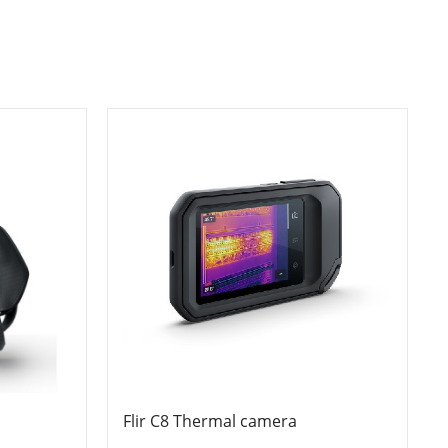
Flir C8 Thermal camera