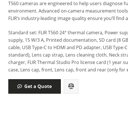
T560 cameras are engineered to help users diagnose h
environment. Advanced on-camera measurement tools, 
FLIR’s industry-leading image quality ensure you’ll find
Standard set: FLIR T560 24° thermal camera, Power supp
supply,‎ 15 W/3 A, Printed documentation, SD card (8 GB
cable, USB Type-C to HDMI and PD adapter, USB Type-C 
standard)‎, Lens cap strap, Lens cleaning cloth, Neck stra
charger, FLIR Thermal Studio Pro license card (1 year s
case, Lens cap, front, Lens cap,‎ front and rear (only for 
Get a Quote