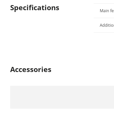
Specifications
Main fe
Additio
Accessories