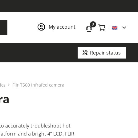
0
My account
Repair status
Ground penetrating radars and underground communication locators
ics
Flir T560 Infrafed camera
ra
to accurately troubleshoot hot
latform and a bright 4” LCD, FLIR