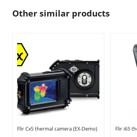
Other similar products
Flir Cx5 thermal camera (EX-Demo)
Flir i65 