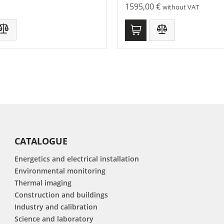
1595,00
€
without VAT
CATALOGUE
Energetics and electrical installation
Environmental monitoring
Thermal imaging
Construction and buildings
Industry and calibration
Science and laboratory