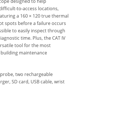
scope designed to help
ifficult-to-access locations,
eaturing a 160 × 120 true thermal
t spots before a failure occurs
ible to easily inspect through
agnostic time. Plus, the CAT IV
satile tool for the most
d building maintenance
 probe, two rechargeable
rger, SD card, USB cable, wrist