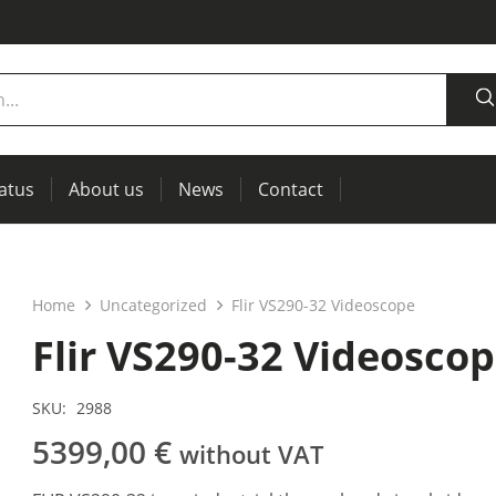
tatus
About us
News
Contact
measurement
power supplies, RCL meters
Thermal imaging, IR windows for preventive maintenance
Home
Uncategorized
Flir VS290-32 Videoscope
Flir VS290-32 Videosco
SKU:
2988
5399,00
€
without VAT