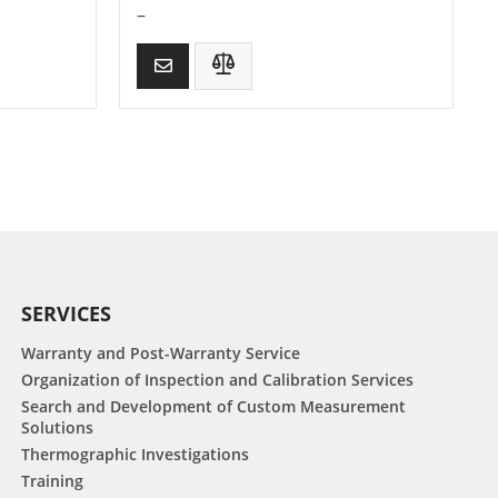
–
SERVICES
Warranty and Post-Warranty Service
Organization of Inspection and Calibration Services
Search and Development of Custom Measurement
Solutions
Thermographic Investigations
Training