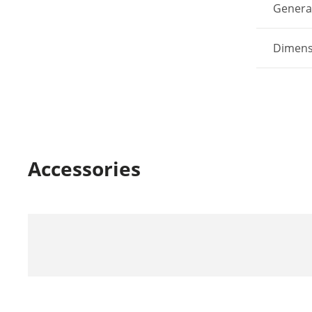
Genera
Dimens
Accessories