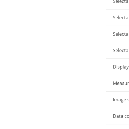
Select
Select
Select
Select
Display
Measur
Image 
Data c