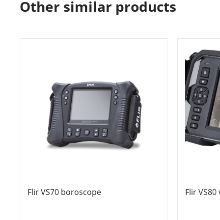
Other similar products
Flir VS70 boroscope
Flir VS80