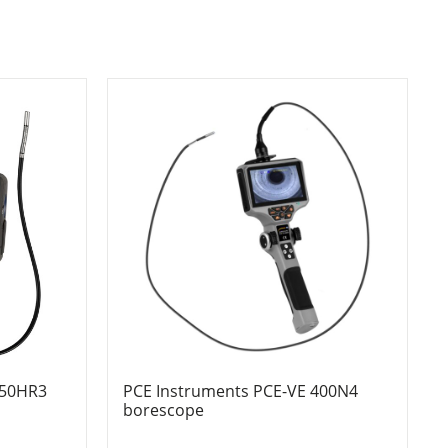
350HR3
PCE Instruments PCE-VE 400N4
borescope