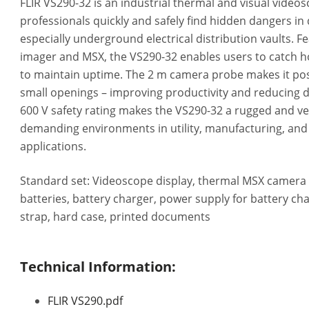
FLIR VS290-32 is an industrial thermal and visual video
professionals quickly and safely find hidden dangers in d
especially underground electrical distribution vaults. F
imager and MSX, the VS290-32 enables users to catch ho
to maintain uptime. The 2 m camera probe makes it poss
small openings – improving productivity and reducing di
600 V safety rating makes the VS290-32 a rugged and ver
demanding environments in utility, manufacturing, an
applications.
Standard set: Videoscope display, thermal MSX camera
batteries, battery charger, power supply for battery cha
strap, hard case, printed documents
Technical Information:
FLIR VS290.pdf