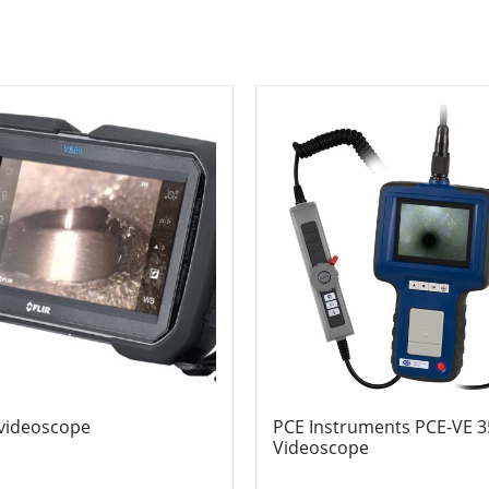
 videoscope
PCE Instruments PCE-VE 
Videoscope