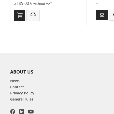
2199,00
€
–
without VAT
ABOUT US
News
Contact
Privacy Policy
General rules