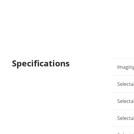
Specifications
Imaging
Select
Select
Select