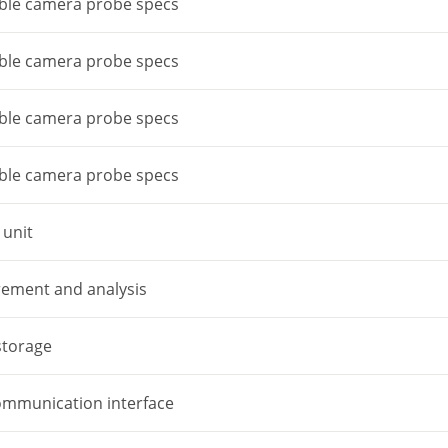
able camera probe specs
able camera probe specs
able camera probe specs
able camera probe specs
 unit
ement and analysis
storage
ommunication interface