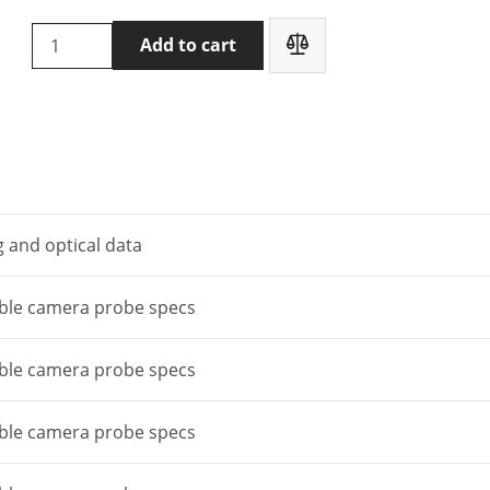
Flir
Add to cart
VS290-
32
Videoscope
quantity
 and optical data
able camera probe specs
able camera probe specs
able camera probe specs