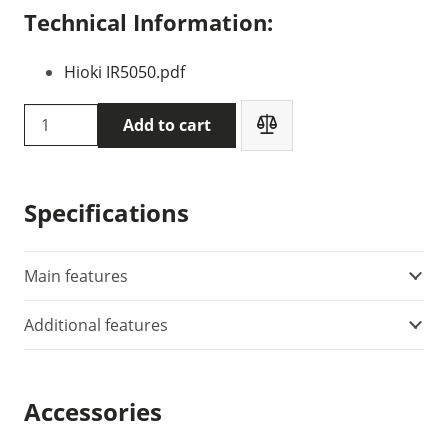
Technical Information:
Hioki IR5050.pdf
HIOKI
Add to cart
IR5050
insulation
tester
Specifications
quantity
Main features
Additional features
Accessories