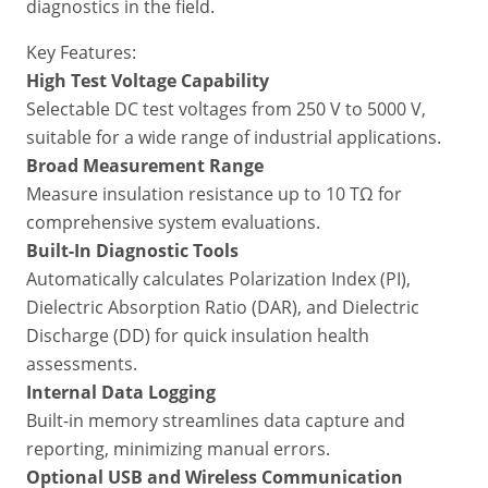
diagnostics in the field.
Key Features:
High Test Voltage Capability
Selectable DC test voltages from 250 V to 5000 V,
suitable for a wide range of industrial applications.
Broad Measurement Range
Measure insulation resistance up to 10 TΩ for
comprehensive system evaluations.
Built-In Diagnostic Tools
Automatically calculates Polarization Index (PI),
Dielectric Absorption Ratio (DAR), and Dielectric
Discharge (DD) for quick insulation health
assessments.
Internal Data Logging
Built-in memory streamlines data capture and
reporting, minimizing manual errors.
Optional USB and Wireless Communication