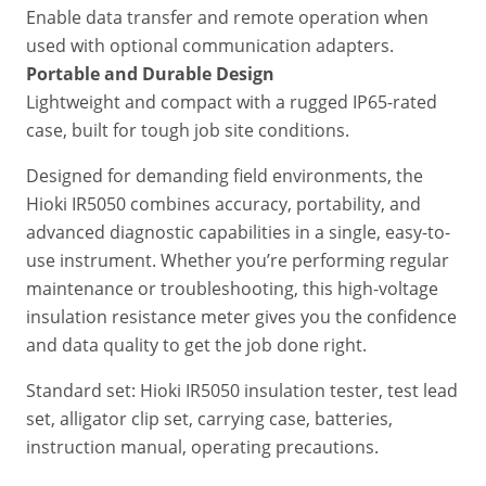
Enable data transfer and remote operation when
used with optional communication adapters.
Portable and Durable Design
Lightweight and compact with a rugged IP65-rated
case, built for tough job site conditions.
Designed for demanding field environments, the
Hioki IR5050 combines accuracy, portability, and
advanced diagnostic capabilities in a single, easy-to-
use instrument. Whether you’re performing regular
maintenance or troubleshooting, this high-voltage
insulation resistance meter gives you the confidence
and data quality to get the job done right.
Standard set: Hioki IR5050 insulation tester, test lead
set, alligator clip set, carrying case, batteries,
instruction manual, operating precautions.