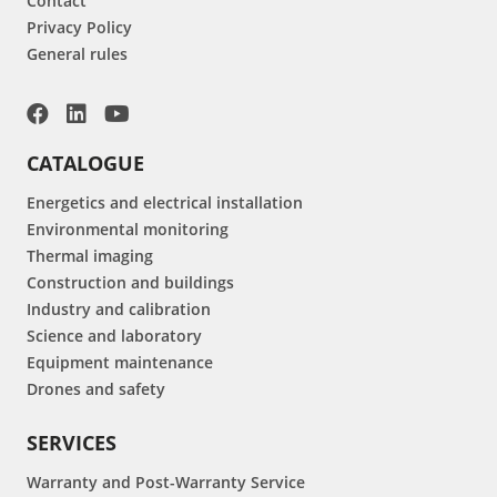
Contact
Privacy Policy
General rules
CATALOGUE
Energetics and electrical installation
Environmental monitoring
Thermal imaging
Construction and buildings
Industry and calibration
Science and laboratory
Equipment maintenance
Drones and safety
SERVICES
Warranty and Post-Warranty Service