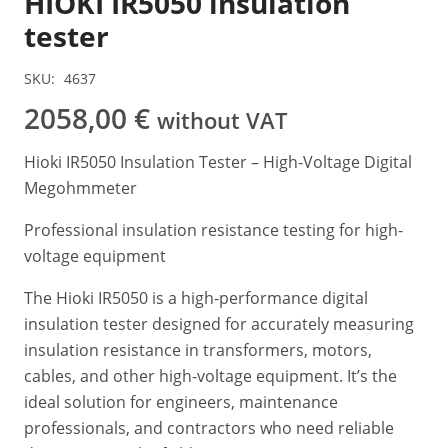
HIOKI IR5050 insulation
tester
SKU:
4637
2058,00
€
without VAT
Hioki IR5050 Insulation Tester – High-Voltage Digital
Megohmmeter
Professional insulation resistance testing for high-
voltage equipment
The Hioki IR5050 is a high-performance digital
insulation tester designed for accurately measuring
insulation resistance in transformers, motors,
cables, and other high-voltage equipment. It’s the
ideal solution for engineers, maintenance
professionals, and contractors who need reliable