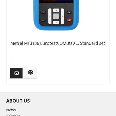
Metrel MI 3136 EurotestCOMBO XC, Standard set
–
ABOUT US
News