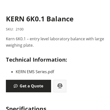
KERN 6K0.1 Balance
SKU:
2100
Kern 6K0.1 – entry level laboratory balance with large
weighing plate.
Technical Information:
KERN EMS Series.pdf
Get a Quote
Specifications