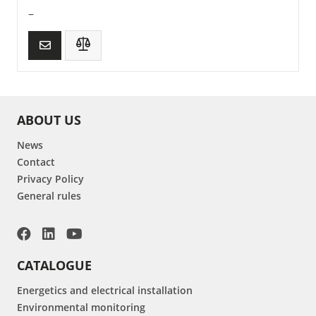
–
ABOUT US
News
Contact
Privacy Policy
General rules
CATALOGUE
Energetics and electrical installation
Environmental monitoring