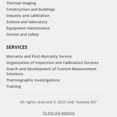
Thermal imaging
Construction and buildings
Industry and calibration
Science and laboratory
Equipment maintenance
Drones and safety
SERVICES
Warranty and Post-Warranty Service
Organization of Inspection and Calibration Services
Search and Development of Custom Measurement
Solutions
Thermographic Investigations
Training
All rights reserved © 2025 UAB “Axioma MS”
To the old website