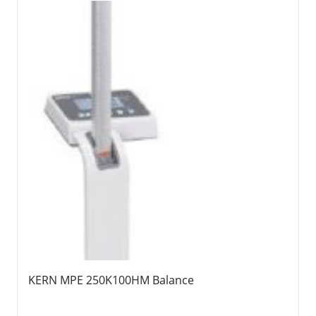
KERN MPE 250K100HM Balance