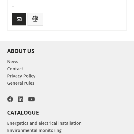
–
ABOUT US
News
Contact
Privacy Policy
General rules
CATALOGUE
Energetics and electrical installation
Environmental monitoring