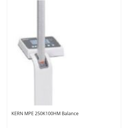
KERN MPE 250K100HM Balance