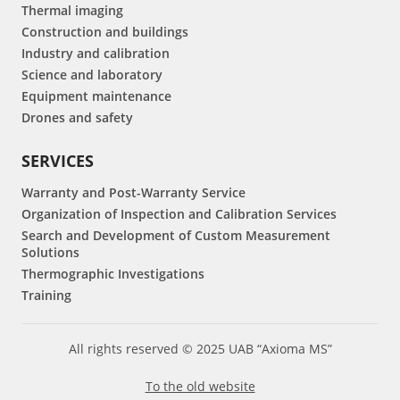
Thermal imaging
Construction and buildings
Industry and calibration
Science and laboratory
Equipment maintenance
Drones and safety
SERVICES
Warranty and Post-Warranty Service
Organization of Inspection and Calibration Services
Search and Development of Custom Measurement
Solutions
Thermographic Investigations
Training
All rights reserved © 2025 UAB “Axioma MS”
To the old website