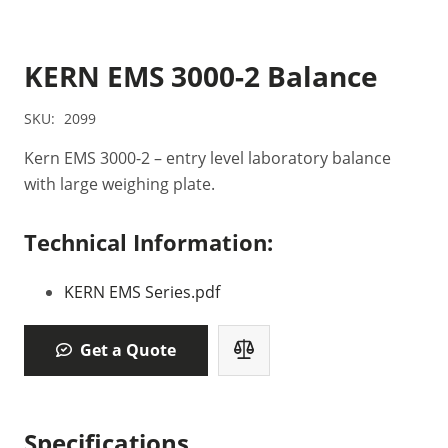
KERN EMS 3000-2 Balance
SKU:
2099
Kern EMS 3000-2 – entry level laboratory balance
with large weighing plate.
Technical Information:
KERN EMS Series.pdf
Get a Quote
Specifications