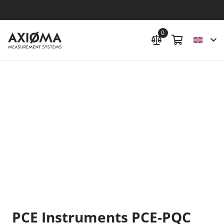
0
PCE Instruments PCE-PQC