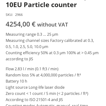
10EU Particle counter
SKU:
2966
4254,00
€
without VAT
Measuring range 0.3 … 25 μm
Measuring channel sizes Factory calibrated at 0.3,
0.5, 1.0, 2.5, 5.0, 10.0 μm
Counting efficiency 50% at 0.3 μm 100% at > 0.45 μm
according to JIS
Flow 2.83 l / min (0.1 ft3 / min)
Random loss 5% at 4,000,000 particles / ft³
Battery 10 h
Light source Long-life laser diode
Zero count < 1 count / 5 min (< 2 particles / ft³)
According to ISO 21501-4 and JIS
Counting modes Automatic, manual, real-time,