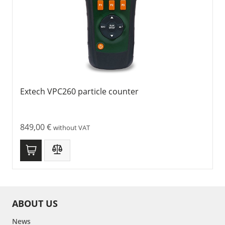
Extech VPC260 particle counter
849,00
€
without VAT
ABOUT US
News