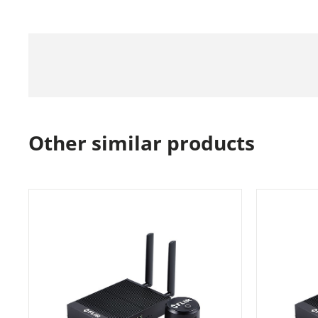
Other similar products