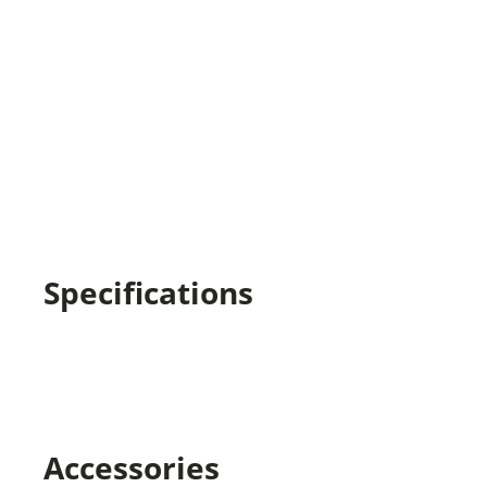
Specifications
Accessories