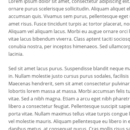
Lorem ipsum dolor sit amet, consectetur adipiscing elit.
ornare purus scelerisque sollicitudin. Aliquam aliquet eli
accumsan quis. Vivamus sem purus, pellentesque eget ult
amet risus. Fusce tincidunt turpis ac tortor placerat, non
Aliquam vel aliquam lacus. Morbi eu augue ornare orci l
vitae lacus bibendum viverra. Class aptent taciti socios
conubia nostra, per inceptos himenaeos. Sed ullamcorp
lacinia.
Sed sit amet lacus purus. Suspendisse blandit neque m
in. Nullam molestie justo cursus purus sodales, facilis
Maecenas hendrerit, sem sit amet consectetur pulvinar,
lobortis lorem massa at massa. Morbi accumsan felis tu
vitae. Sed a nibh magna. Etiam a arcu eget nibh pharetra
libero a consectetur feugiat. Pellentesque suscipit sapi
porta vitae. Nullam maximus tellus vitae turpis congue l
vel molestie mauris. Aliquam pellentesque eu libero in
dapibus metus, at consequat purus. Cras mollis risus sag