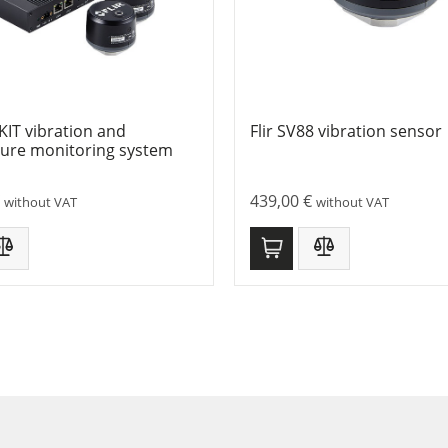
-KIT vibration and
Flir SV88 vibration sensor
ure monitoring system
439,00
€
without VAT
without VAT