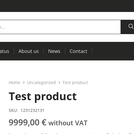
tatus
About us
News
Contact
measurement
power supplies, RCL meters
Thermal imaging, IR windows for preventive maintenance
Home
Uncategorized
Test product
Test product
SKU:
1231232131
9999,00
€
without VAT