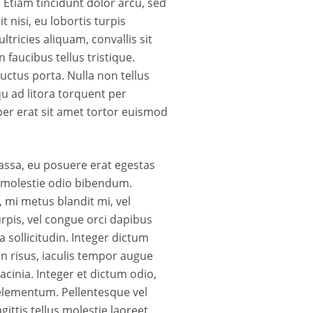
 Etiam tincidunt dolor arcu, sed
t nisi, eu lobortis turpis
ricies aliquam, convallis sit
 faucibus tellus tristique.
uctus porta. Nulla non tellus
qu ad litora torquent per
er erat sit amet tortor euismod
assa, eu posuere erat egestas
is molestie odio bibendum.
 mi metus blandit mi, vel
rpis, vel congue orci dapibus
 sollicitudin. Integer dictum
en risus, iaculis tempor augue
acinia. Integer et dictum odio,
 elementum. Pellentesque vel
ittis tellus molestie laoreet.