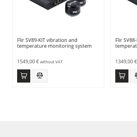
Flir SV89-KIT vibration and
Flir SV88
temperature monitoring system
temperat
1549,00
€
1349,00
€
without VAT