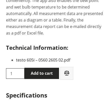
conveniently. The app also enables the dew point
and wet bulb temperature to be determined
automatically. All measurement data are presented
either as a diagram or a table. Finally, the
measurement data report can be e-mailed directly
as a pdf or Excel file.
Technical Information:
testo 605i – 0560 2605 02.pdf
Testo
Add to cart
605i
thermohygrometer
(0560
Specifications
2605
02)
quantity