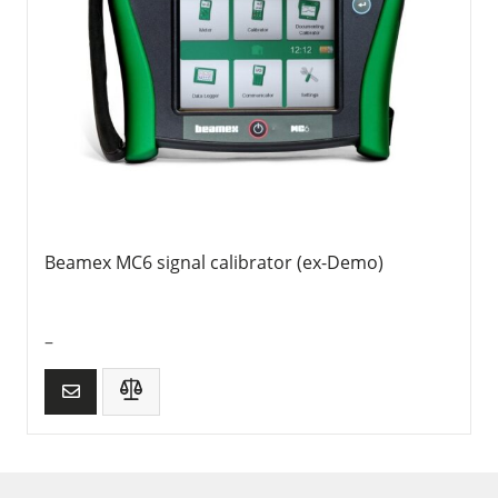
Beamex MC6 signal calibrator (ex-Demo)
–