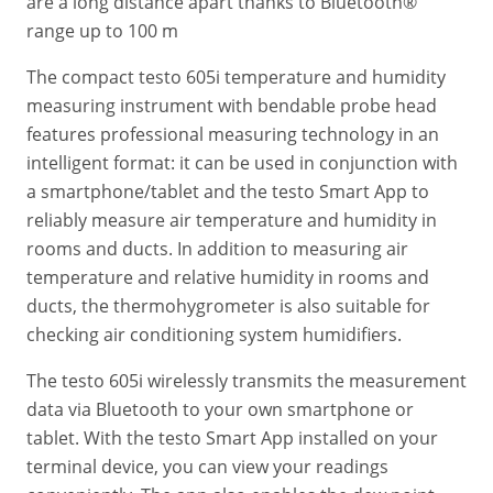
are a long distance apart thanks to Bluetooth®
range up to 100 m
The compact testo 605i temperature and humidity
measuring instrument with bendable probe head
features professional measuring technology in an
intelligent format: it can be used in conjunction with
a smartphone/tablet and the testo Smart App to
reliably measure air temperature and humidity in
rooms and ducts. In addition to measuring air
temperature and relative humidity in rooms and
ducts, the thermohygrometer is also suitable for
checking air conditioning system humidifiers.
The testo 605i wirelessly transmits the measurement
data via Bluetooth to your own smartphone or
tablet. With the testo Smart App installed on your
terminal device, you can view your readings