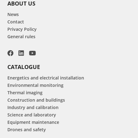
ABOUT US
News
Contact
Privacy Policy
General rules
CATALOGUE
Energetics and electrical installation
Environmental monitoring
Thermal imaging
Construction and buildings
Industry and calibration
Science and laboratory
Equipment maintenance
Drones and safety