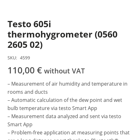
Testo 605i
thermohygrometer (0560
2605 02)
SKU:
4599
110,00
€
without VAT
– Measurement of air humidity and temperature in
rooms and ducts
– Automatic calculation of the dew point and wet
bulb temperature via testo Smart App
– Measurement data analyzed and sent via testo
Smart App
– Problem-free application at measuring points that