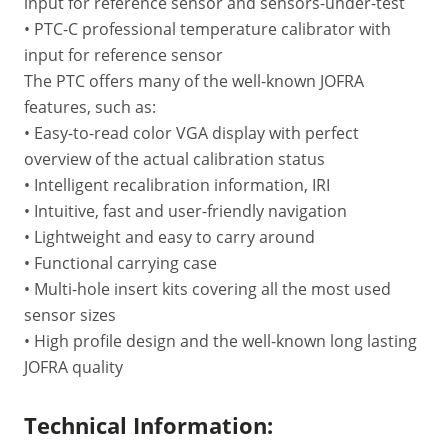
input for reference sensor and sensors-under-test
• PTC-C professional temperature calibrator with
input for reference sensor
The PTC offers many of the well-known JOFRA
features, such as:
• Easy-to-read color VGA display with perfect
overview of the actual calibration status
• Intelligent recalibration information, IRI
• Intuitive, fast and user-friendly navigation
• Lightweight and easy to carry around
• Functional carrying case
• Multi-hole insert kits covering all the most used
sensor sizes
• High profile design and the well-known long lasting
JOFRA quality
Technical Information: