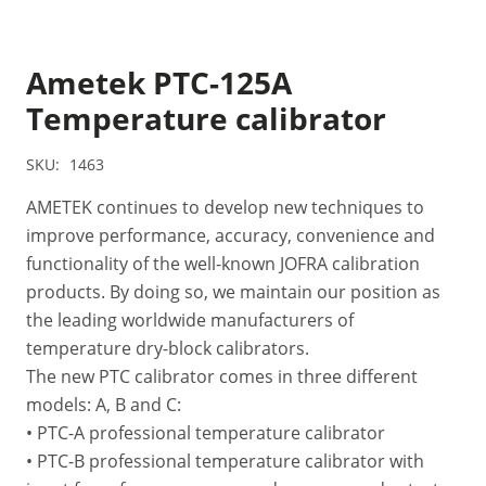
Ametek PTC-125A
Temperature calibrator
SKU:
1463
AMETEK continues to develop new techniques to
improve performance, accuracy, convenience and
functionality of the well-known JOFRA calibration
products. By doing so, we maintain our position as
the leading worldwide manufacturers of
temperature dry-block calibrators.
The new PTC calibrator comes in three different
models: A, B and C:
• PTC-A professional temperature calibrator
• PTC-B professional temperature calibrator with