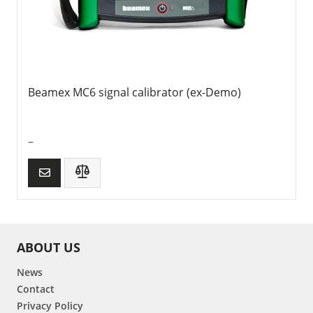
Beamex MC6 signal calibrator (ex-Demo)
–
ABOUT US
News
Contact
Privacy Policy