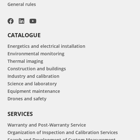
General rules
CATALOGUE
Energetics and electrical installation
Environmental monitoring
Thermal imaging
Construction and buildings
Industry and calibration
Science and laboratory
Equipment maintenance
Drones and safety
SERVICES
Warranty and Post-Warranty Service
Organization of Inspection and Calibration Services
Search and Development of Custom Measurement