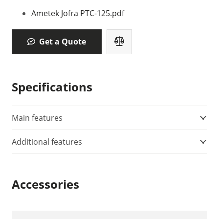
Ametek Jofra PTC-125.pdf
Get a Quote
Specifications
Main features
Additional features
Accessories