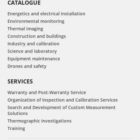
CATALOGUE
Energetics and electrical installation
Environmental monitoring
Thermal imaging
Construction and buildings
Industry and calibration
Science and laboratory
Equipment maintenance
Drones and safety
SERVICES
Warranty and Post-Warranty Service
Organization of Inspection and Calibration Services
Search and Development of Custom Measurement
Solutions
Thermographic Investigations
Training