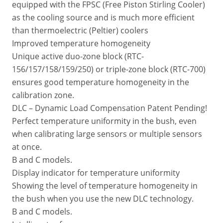
equipped with the FPSC (Free Piston Stirling Cooler)
as the cooling source and is much more efficient
than thermoelectric (Peltier) coolers
Improved temperature homogeneity
Unique active duo-zone block (RTC-
156/157/158/159/250) or triple-zone block (RTC-700)
ensures good temperature homogeneity in the
calibration zone.
DLC – Dynamic Load Compensation Patent Pending!
Perfect temperature uniformity in the bush, even
when calibrating large sensors or multiple sensors
at once.
B and C models.
Display indicator for temperature uniformity
Showing the level of temperature homogeneity in
the bush when you use the new DLC technology.
B and C models.