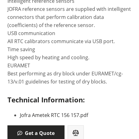
Intelligent reference sensors
JOFRA reference sensors are supplied with intelligent
connectors that perform calibration data
(coefficients) of the reference sensor.
USB communication
All RTC calibrators communicate via USB port.
Time saving
High speed by heating and cooling.
EURAMET
Best performing as dry block under EURAMET/cg-
13/v.01 guidelines for testing of dry blocks.
Technical Information:
Jofra Ametek RTC 156 157.pdf
Get a Quote