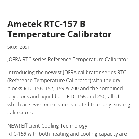
Ametek RTC-157 B
Temperature Calibrator
SKU:
2051
JOFRA RTC series Reference Temperature Calibrator
Introducing the newest JOFRA calibrator series RTC
(Reference Temperature Calibrator) with the dry
blocks RTC-156, 157, 159 & 700 and the combined
dry block and liquid bath RTC-158 and 250, all of
which are even more sophisticated than any existing
calibrators.
NEW! Efficient Cooling Technology
RTC-159 with both heating and cooling capacity are