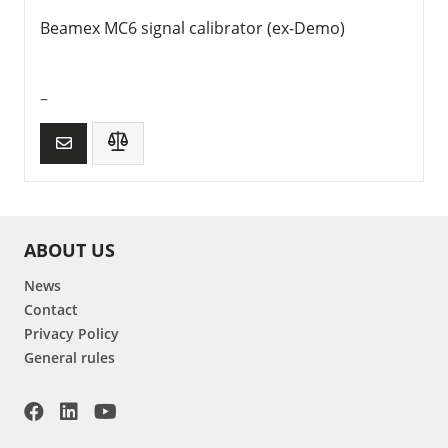
Beamex MC6 signal calibrator (ex-Demo)
–
ABOUT US
News
Contact
Privacy Policy
General rules