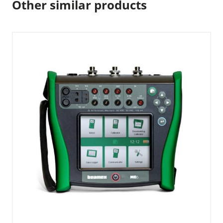
Other similar products