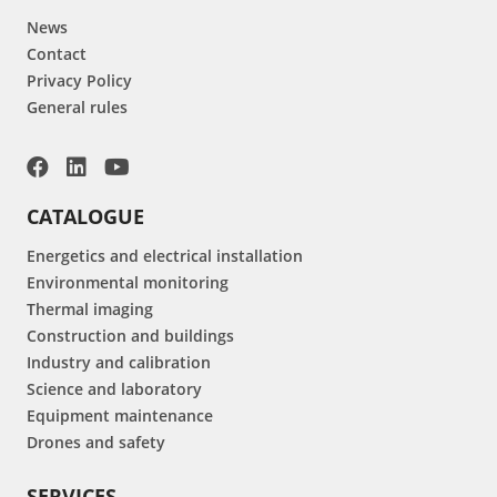
News
Contact
Privacy Policy
General rules
CATALOGUE
Energetics and electrical installation
Environmental monitoring
Thermal imaging
Construction and buildings
Industry and calibration
Science and laboratory
Equipment maintenance
Drones and safety
SERVICES