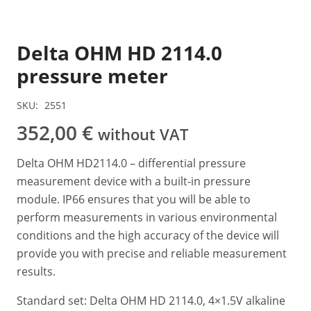
Delta OHM HD 2114.0
pressure meter
SKU:
2551
352,00
€
without VAT
Delta OHM HD2114.0 – differential pressure
measurement device with a built-in pressure
module. IP66 ensures that you will be able to
perform measurements in various environmental
conditions and the high accuracy of the device will
provide you with precise and reliable measurement
results.
Standard set: Delta OHM HD 2114.0, 4×1.5V alkaline