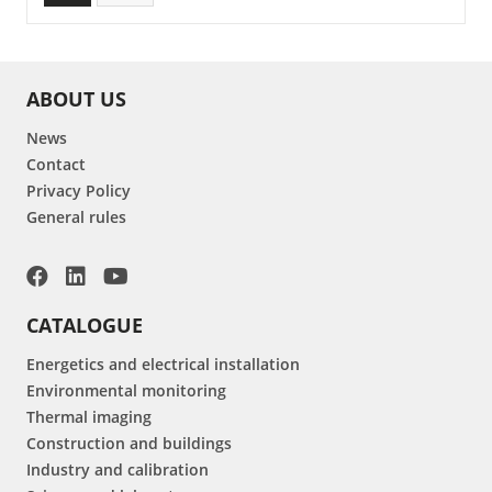
ABOUT US
News
Contact
Privacy Policy
General rules
CATALOGUE
Energetics and electrical installation
Environmental monitoring
Thermal imaging
Construction and buildings
Industry and calibration