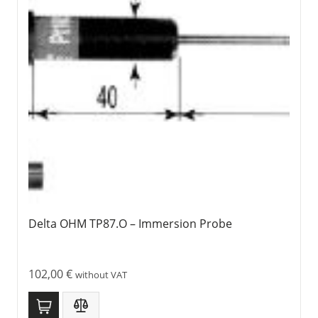
Delta OHM TP87.O – Immersion Probe
102,00
€
without VAT