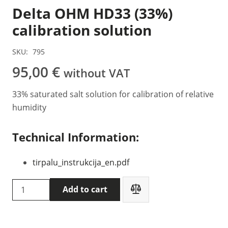
Delta OHM HD33 (33%)
calibration solution
SKU:
795
95,00
€
without VAT
33% saturated salt solution for calibration of relative
humidity
Technical Information:
tirpalu_instrukcija_en.pdf
Delta
Add to cart
OHM
HD33
(33%)