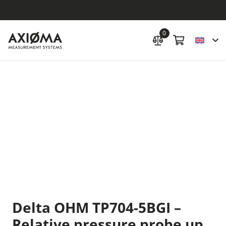
0
Delta OHM TP704-5BGI –
Relative pressure probe up