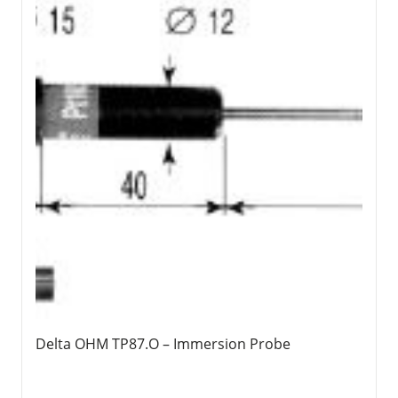
Delta OHM TP87.O – Immersion Probe