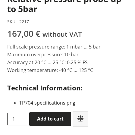
to 5bar
SKU:
2217
167,00
€
without VAT
Full scale pressure range: 1 mbar … 5 bar
Maximum overpressure: 10 bar
Accuracy at 20 °C … 25 °C: 0.25 % FS
Working temperature: -40 °C … 125 °C
Technical Information:
TP704 specifications.png
Delta
Add to cart
OHM
TP704-