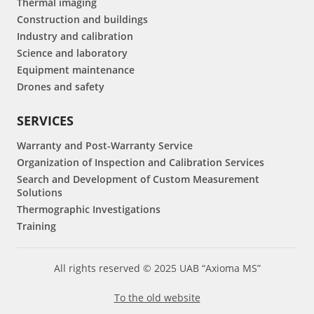
Thermal imaging
Construction and buildings
Industry and calibration
Science and laboratory
Equipment maintenance
Drones and safety
SERVICES
Warranty and Post-Warranty Service
Organization of Inspection and Calibration Services
Search and Development of Custom Measurement
Solutions
Thermographic Investigations
Training
All rights reserved © 2025 UAB “Axioma MS”
To the old website