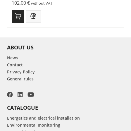
102,00
€
without VAT
ABOUT US
News
Contact
Privacy Policy
General rules
CATALOGUE
Energetics and electrical installation
Environmental monitoring