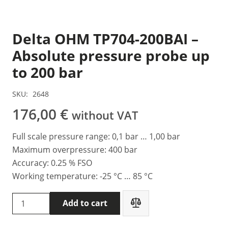
Delta OHM TP704-200BAI –
Absolute pressure probe up
to 200 bar
SKU:
2648
176,00
€
without VAT
Full scale pressure range: 0,1 bar … 1,00 bar
Maximum overpressure: 400 bar
Accuracy: 0.25 % FSO
Working temperature: -25 °C … 85 °C
Delta
Add to cart
OHM
TP704-