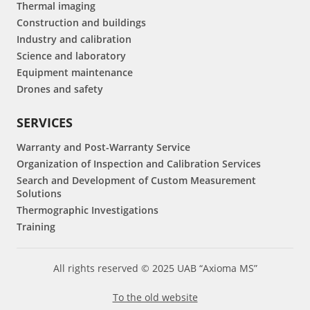
Thermal imaging
Construction and buildings
Industry and calibration
Science and laboratory
Equipment maintenance
Drones and safety
SERVICES
Warranty and Post-Warranty Service
Organization of Inspection and Calibration Services
Search and Development of Custom Measurement
Solutions
Thermographic Investigations
Training
All rights reserved © 2025 UAB “Axioma MS”
To the old website