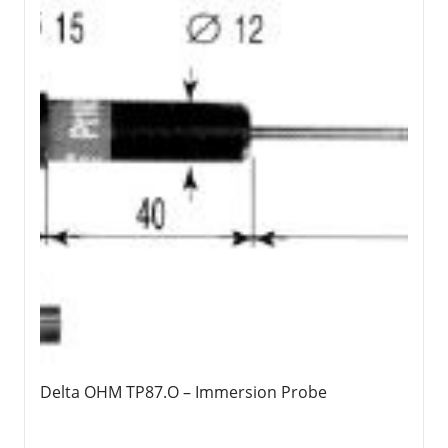
Delta OHM TP87.O – Immersion Probe