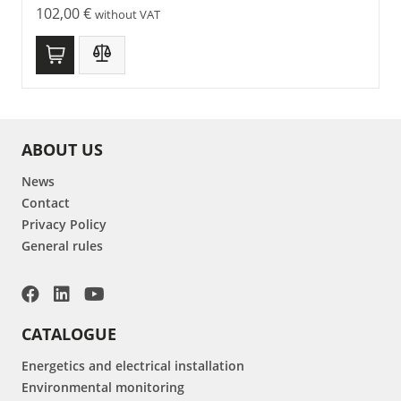
102,00
€
without VAT
ABOUT US
News
Contact
Privacy Policy
General rules
CATALOGUE
Energetics and electrical installation
Environmental monitoring