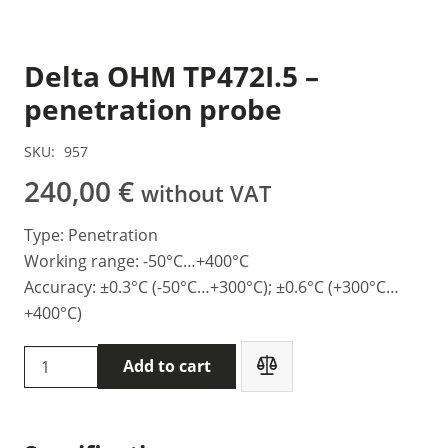
Delta OHM TP472I.5 –
penetration probe
SKU:
957
240,00
€
without VAT
Type: Penetration
Working range: -50°C…+400°C
Accuracy: ±0.3°C (-50°C…+300°C); ±0.6°C (+300°C…
+400°C)
Delta
Add to cart
OHM
TP472I.5
-