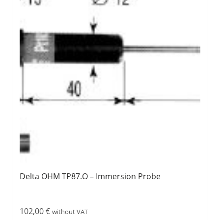
Delta OHM TP87.O – Immersion Probe
102,00
€
without VAT