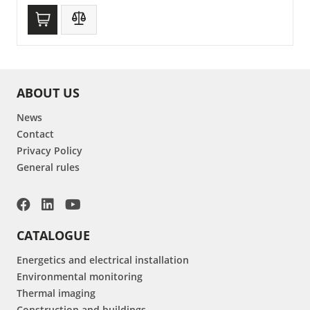
ABOUT US
News
Contact
Privacy Policy
General rules
CATALOGUE
Energetics and electrical installation
Environmental monitoring
Thermal imaging
Construction and buildings