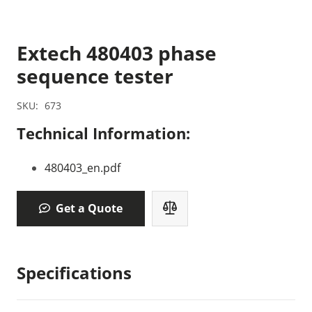
Extech 480403 phase
sequence tester
SKU:
673
Technical Information:
480403_en.pdf
Get a Quote
Specifications