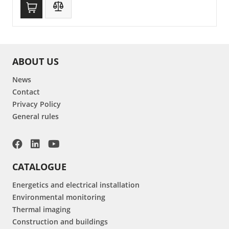
ABOUT US
News
Contact
Privacy Policy
General rules
CATALOGUE
Energetics and electrical installation
Environmental monitoring
Thermal imaging
Construction and buildings