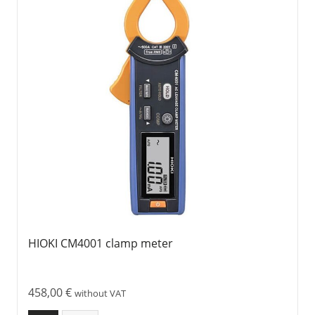
HIOKI CM4001 clamp meter
458,00
€
without VAT