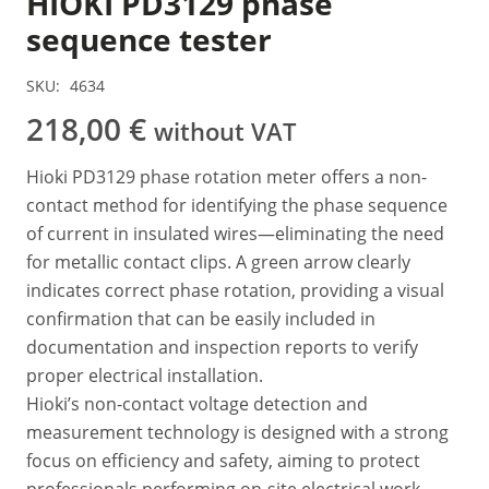
HIOKI PD3129 phase
sequence tester
SKU:
4634
218,00
€
without VAT
Hioki PD3129 phase rotation meter offers a non-
contact method for identifying the phase sequence
of current in insulated wires—eliminating the need
for metallic contact clips. A green arrow clearly
indicates correct phase rotation, providing a visual
confirmation that can be easily included in
documentation and inspection reports to verify
proper electrical installation.
Hioki’s non-contact voltage detection and
measurement technology is designed with a strong
focus on efficiency and safety, aiming to protect
professionals performing on-site electrical work