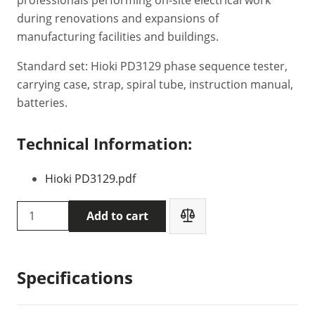
during renovations and expansions of
manufacturing facilities and buildings.
Standard set: Hioki PD3129 phase sequence tester,
carrying case, strap, spiral tube, instruction manual,
batteries.
Technical Information:
Hioki PD3129.pdf
HIOKI
Add to cart
PD3129
phase
sequence
Specifications
tester
quantity