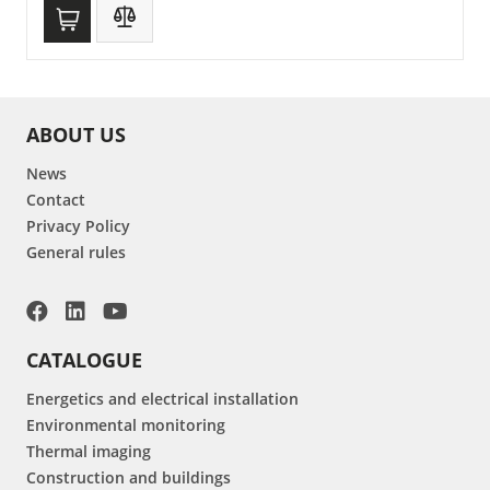
ABOUT US
News
Contact
Privacy Policy
General rules
CATALOGUE
Energetics and electrical installation
Environmental monitoring
Thermal imaging
Construction and buildings