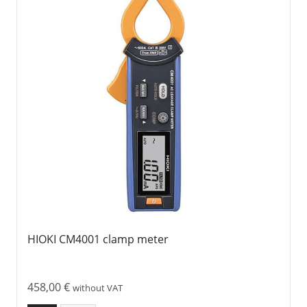
HIOKI CM4001 clamp meter
458,00
€
without VAT