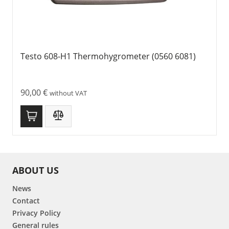
Testo 608-H1 Thermohygrometer (0560 6081)
90,00
€
without VAT
ABOUT US
News
Contact
Privacy Policy
General rules