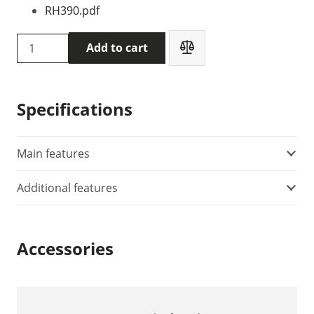
RH390.pdf
Extech
Add to cart
RH390
temperature
and
Specifications
humidity
meter
quantity
Main features
Additional features
Accessories