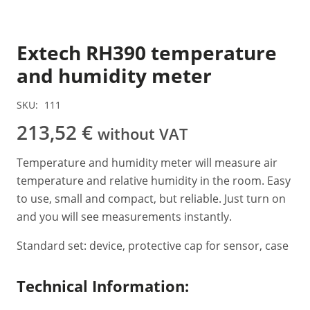
Extech RH390 temperature
and humidity meter
SKU:
111
213,52
€
without VAT
Temperature and humidity meter will measure air
temperature and relative humidity in the room. Easy
to use, small and compact, but reliable. Just turn on
and you will see measurements instantly.
Standard set: device, protective cap for sensor, case
Technical Information: