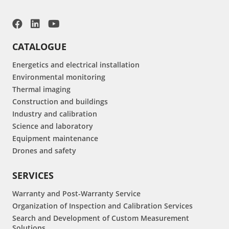
CATALOGUE
Energetics and electrical installation
Environmental monitoring
Thermal imaging
Construction and buildings
Industry and calibration
Science and laboratory
Equipment maintenance
Drones and safety
SERVICES
Warranty and Post-Warranty Service
Organization of Inspection and Calibration Services
Search and Development of Custom Measurement
Solutions