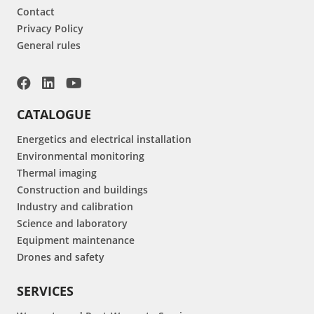
Contact
Privacy Policy
General rules
CATALOGUE
Energetics and electrical installation
Environmental monitoring
Thermal imaging
Construction and buildings
Industry and calibration
Science and laboratory
Equipment maintenance
Drones and safety
SERVICES