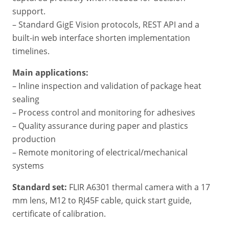
support.
– Standard GigE Vision protocols, REST API and a
built-in web interface shorten implementation
timelines.
Main applications:
– Inline inspection and validation of package heat
sealing
– Process control and monitoring for adhesives
– Quality assurance during paper and plastics
production
– Remote monitoring of electrical/mechanical
systems
Standard set:
FLIR A6301 thermal camera with a 17
mm lens, M12 to RJ45F cable, quick start guide,
certificate of calibration.