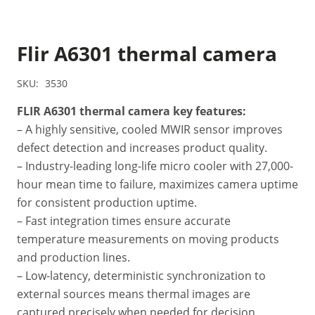
Flir A6301 thermal camera
SKU:
3530
FLIR A6301 thermal camera key features:
– A highly sensitive, cooled MWIR sensor improves
defect detection and increases product quality.
– Industry-leading long-life micro cooler with 27,000-
hour mean time to failure, maximizes camera uptime
for consistent production uptime.
– Fast integration times ensure accurate
temperature measurements on moving products
and production lines.
– Low-latency, deterministic synchronization to
external sources means thermal images are
captured precisely when needed for decision