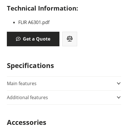
Technical Information:
FLIR A6301.pdf
Get a Quote
Specifications
Main features
Additional features
Accessories