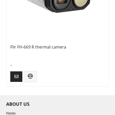
Flir FH-669 R thermal camera
–
ABOUT US
News