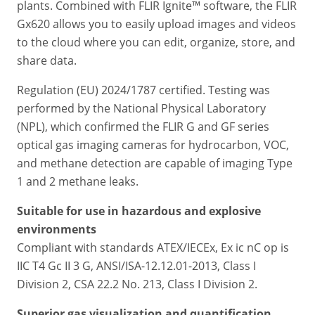
plants. Combined with FLIR Ignite™ software, the FLIR
Gx620 allows you to easily upload images and videos
to the cloud where you can edit, organize, store, and
share data.
Regulation (EU) 2024/1787 certified. Testing was
performed by the National Physical Laboratory
(NPL), which confirmed the FLIR G and GF series
optical gas imaging cameras for hydrocarbon, VOC,
and methane detection are capable of imaging Type
1 and 2 methane leaks.
Suitable for use in hazardous and explosive
environments
Compliant with standards ATEX/IECEx, Ex ic nC op is
IIC T4 Gc II 3 G, ANSI/ISA-12.12.01-2013, Class I
Division 2, CSA 22.2 No. 213, Class I Division 2.
Superior gas visualization and quantification