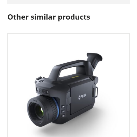
Other similar products