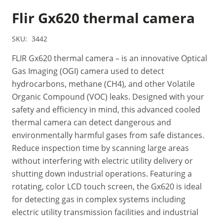
Flir Gx620 thermal camera
SKU:
3442
FLIR Gx620 thermal camera – is an innovative Optical
Gas Imaging (OGI) camera used to detect
hydrocarbons, methane (CH4), and other Volatile
Organic Compound (VOC) leaks. Designed with your
safety and efficiency in mind, this advanced cooled
thermal camera can detect dangerous and
environmentally harmful gases from safe distances.
Reduce inspection time by scanning large areas
without interfering with electric utility delivery or
shutting down industrial operations. Featuring a
rotating, color LCD touch screen, the Gx620 is ideal
for detecting gas in complex systems including
electric utility transmission facilities and industrial