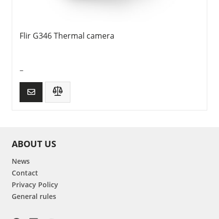
Flir G346 Thermal camera
–
ABOUT US
News
Contact
Privacy Policy
General rules