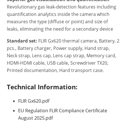
Revolutionary gas leak-detection features including
quantification analytics inside the camera which
measures the type (diffuse or point) and size of
leaks, eliminating the need for a secondary device
Standard set:
FLIR Gx620 thermal camera, Battery, 2
pcs., Battery charger, Power supply, Hand strap,
Neck strap, Lens cap, Lens cap strap, Memory card,
HDMI-HDMI cable, USB cable, Screwdriver TX20,
Printed documentation, Hard transport case.
Technical Information:
FLIR Gx620.pdf
EU Regulation FLIR Compliance Certificate
August 2025.pdf