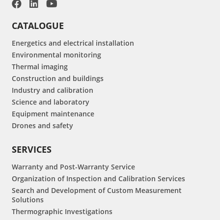
CATALOGUE
Energetics and electrical installation
Environmental monitoring
Thermal imaging
Construction and buildings
Industry and calibration
Science and laboratory
Equipment maintenance
Drones and safety
SERVICES
Warranty and Post-Warranty Service
Organization of Inspection and Calibration Services
Search and Development of Custom Measurement
Solutions
Thermographic Investigations