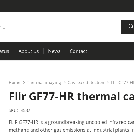
tatus
About us
News
Contact
measurement
power supplies, RCL meters
Thermal imaging, IR windows for preventive maintenance
Home
Thermal imaging
Gas leak detection
Flir GF77-
Flir GF77-HR thermal 
SKU:
4587
FLIR GF77-HR is a groundbreaking uncooled infrared ca
methane and other gas emissions at industrial plants,