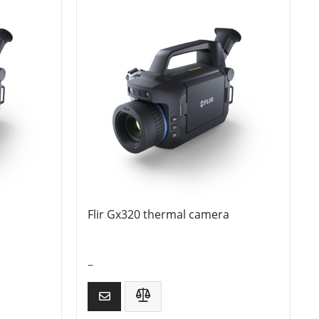
Flir Gx320 thermal camera
–