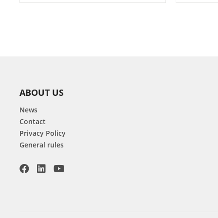
ABOUT US
News
Contact
Privacy Policy
General rules