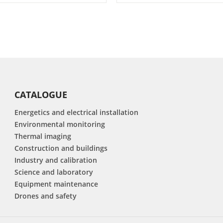
CATALOGUE
Energetics and electrical installation
Environmental monitoring
Thermal imaging
Construction and buildings
Industry and calibration
Science and laboratory
Equipment maintenance
Drones and safety