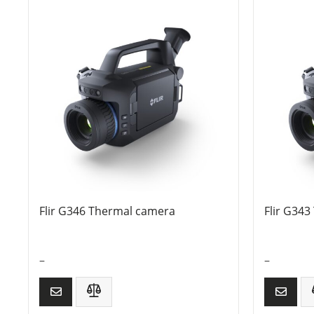
Flir G346 Thermal camera
Flir G34
–
–