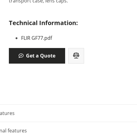
transport case, lens caps.
Technical Information:
FLIR GF77.pdf
Get a Quote
atures
nal features