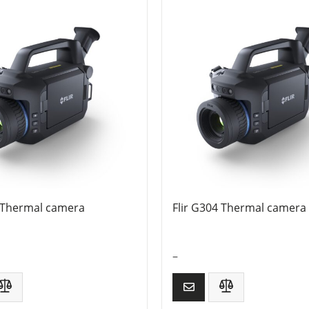
3 Thermal camera
Flir G304 Thermal camera
–