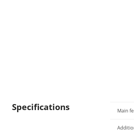
Specifications
Main fe
Additio