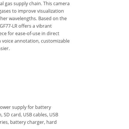
al gas supply chain. This camera
 gases to improve visualization
ther wavelengths. Based on the
 GF77-LR offers a vibrant
ce for ease-of-use in direct
in voice annotation, customizable
sier.
power supply for battery
, SD card, USB cables, USB
ries, battery charger, hard