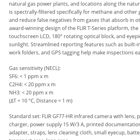
natural gas power plants, and locations along the natur
is spectrally-filtered specifically for methane and other
and reduce false negatives from gases that absorb in o
award-winning design of the FLIR T-Series platform, the
touchscreen LCD, 180° rotating optical block, and eyepie
sunlight. Streamlined reporting features such as built-
work folders, and GPS tagging help make inspections ea
Gas sensitivity (NECL):
SF6: < 1 ppm x m
C2H4: < 20 ppm x m
NH3: < 20 ppm x m
(ΔT = 10 °C, Distance = 1 m)
Standard set: FLIR GF77-HR infrared camera with lens, 
charger, power supply 15 W/3 A, printed documentation
adapter, straps, lens cleaning cloth, small eyecup, batte