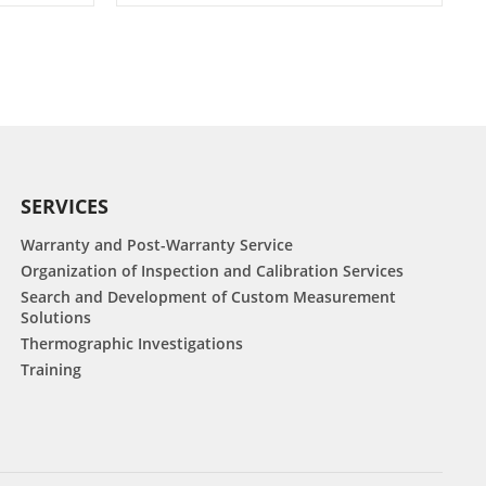
SERVICES
Warranty and Post-Warranty Service
Organization of Inspection and Calibration Services
Search and Development of Custom Measurement
Solutions
Thermographic Investigations
Training