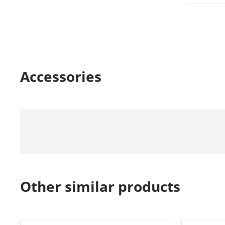
Accessories
Other similar products