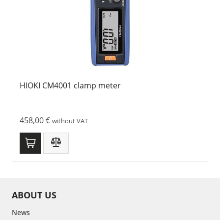
HIOKI CM4001 clamp meter
458,00
€
without VAT
ABOUT US
News