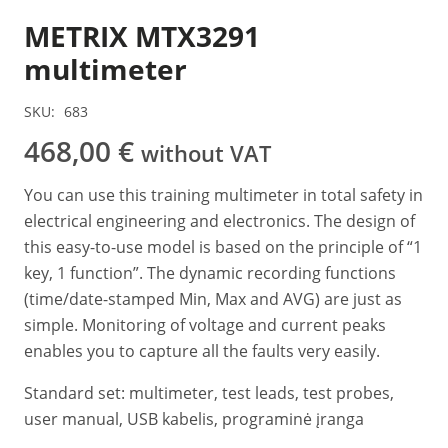
METRIX MTX3291
multimeter
SKU:
683
468,00
€
without VAT
You can use this training multimeter in total safety in
electrical engineering and electronics. The design of
this easy-to-use model is based on the principle of “1
key, 1 function”. The dynamic recording functions
(time/date-stamped Min, Max and AVG) are just as
simple. Monitoring of voltage and current peaks
enables you to capture all the faults very easily.
Standard set: multimeter, test leads, test probes,
user manual, USB kabelis, programinė įranga