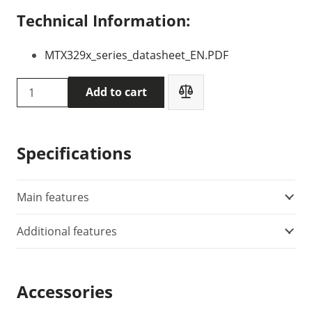
Technical Information:
MTX329x_series_datasheet_EN.PDF
METRIX
Add to cart
MTX3291
multimeter
quantity
Specifications
Main features
Additional features
Accessories