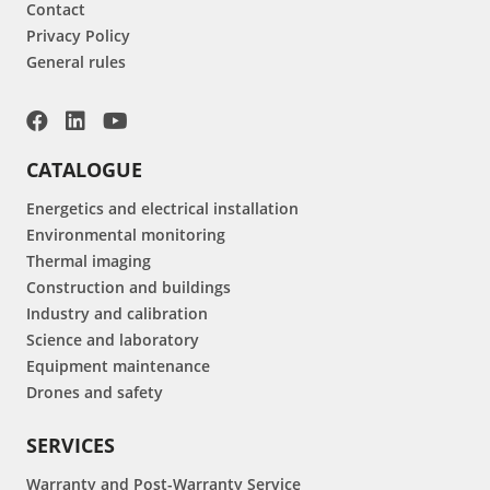
Contact
Privacy Policy
General rules
CATALOGUE
Energetics and electrical installation
Environmental monitoring
Thermal imaging
Construction and buildings
Industry and calibration
Science and laboratory
Equipment maintenance
Drones and safety
SERVICES
Warranty and Post-Warranty Service