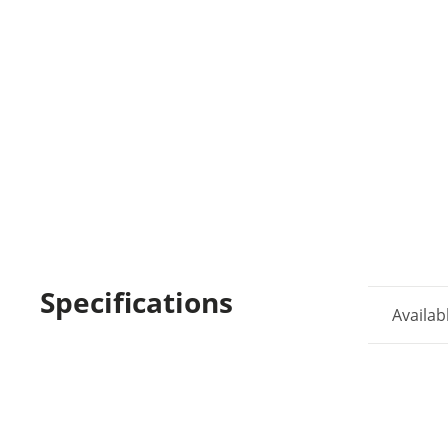
Specifications
Availab