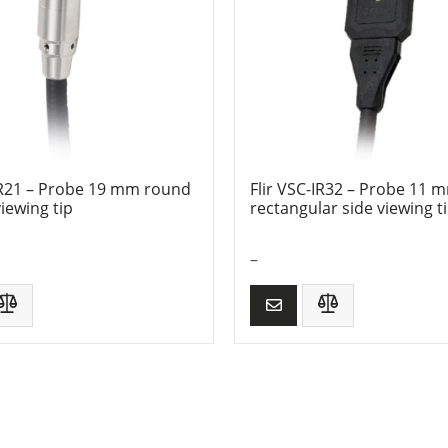
-IR21 – Probe 19 mm round
Flir VSC-IR32 – Probe 11 
iewing tip
rectangular side viewing t
–