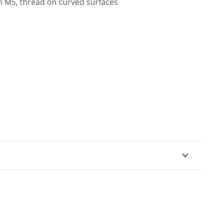
h M5, thread on curved surfaces