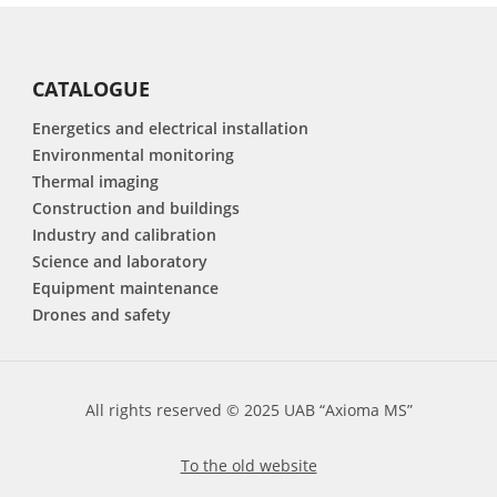
CATALOGUE
Energetics and electrical installation
Environmental monitoring
Thermal imaging
Construction and buildings
Industry and calibration
Science and laboratory
Equipment maintenance
Drones and safety
All rights reserved © 2025 UAB “Axioma MS”
To the old website