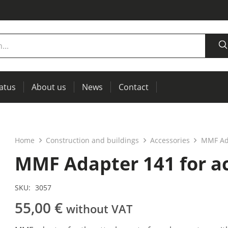
tatus
About us
News
Contact
measurement
power supplies, RCL meters
Thermal imaging, IR windows for preventive maintenance
Home
Construction and buildings
Accessories
MMF Ada
MMF Adapter 141 for a
SKU:
3057
55,00
€
without VAT