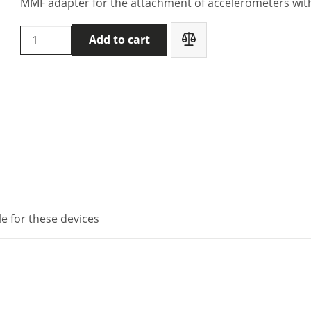
MMF adapter for the attachment of accelerometers wit
MMF
Add to cart
Adapter
141
for
accelerometer
KS903
quantity
le for these devices