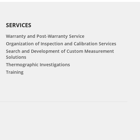
SERVICES
Warranty and Post-Warranty Service
Organization of Inspection and Calibration Services
Search and Development of Custom Measurement
Solutions
Thermographic Investigations
Training