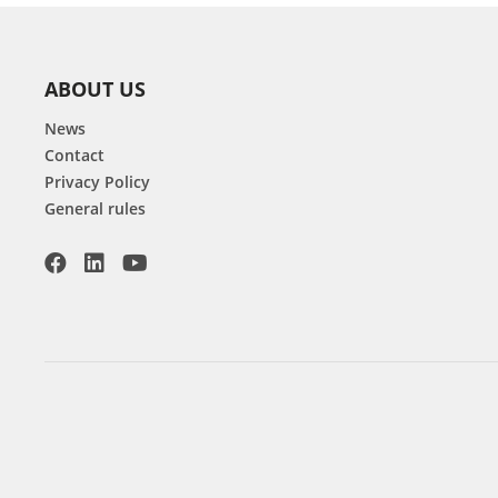
ABOUT US
News
Contact
Privacy Policy
General rules