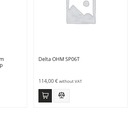
mm
Delta OHM SP06T
ip
114,00
€
without VAT