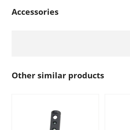
Accessories
Other similar products