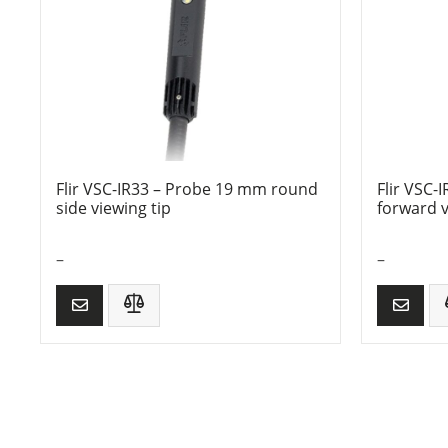
Flir VSC-IR33 – Probe 19 mm round
Flir VSC
side viewing tip
forward v
–
–