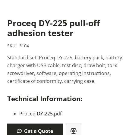
Proceq DY-225 pull-off
adhesion tester
SKU:
3104
Standard set: Proceq DY-225, battery pack, battery
charger with USB cable, test disc, draw bolt, torx
screwdriver, software, operating instructions,
certificate of conformity, carrying case.
Technical Information:
Proceq DY-225.pdf
Get a Quote