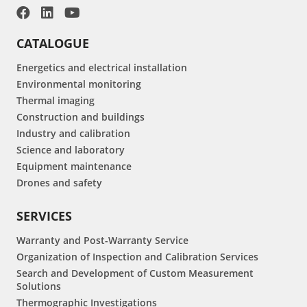
CATALOGUE
Energetics and electrical installation
Environmental monitoring
Thermal imaging
Construction and buildings
Industry and calibration
Science and laboratory
Equipment maintenance
Drones and safety
SERVICES
Warranty and Post-Warranty Service
Organization of Inspection and Calibration Services
Search and Development of Custom Measurement
Solutions
Thermographic Investigations