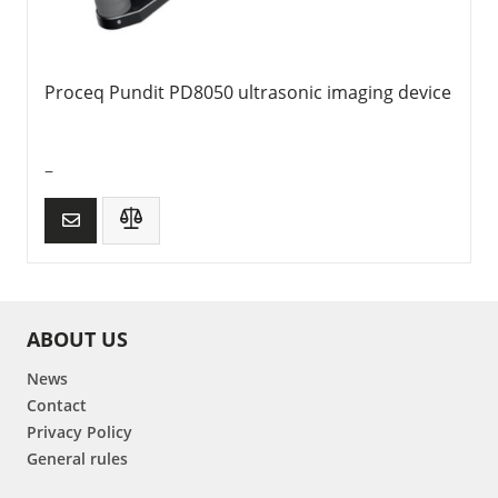
Proceq Pundit PD8050 ultrasonic imaging device
–
ABOUT US
News
Contact
Privacy Policy
General rules