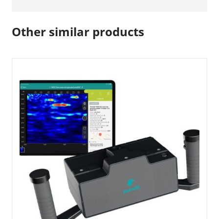
Other similar products