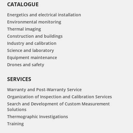
CATALOGUE
Energetics and electrical installation
Environmental monitoring
Thermal imaging
Construction and buildings
Industry and calibration
Science and laboratory
Equipment maintenance
Drones and safety
SERVICES
Warranty and Post-Warranty Service
Organization of Inspection and Calibration Services
Search and Development of Custom Measurement
Solutions
Thermographic Investigations
Training