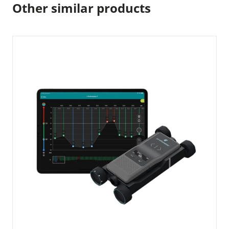
Other similar products