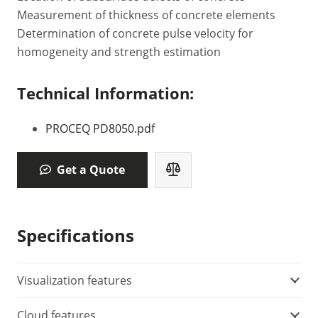
Measurement of thickness of concrete elements
Determination of concrete pulse velocity for
homogeneity and strength estimation
Technical Information:
PROCEQ PD8050.pdf
Get a Quote
Specifications
Visualization features
Cloud features