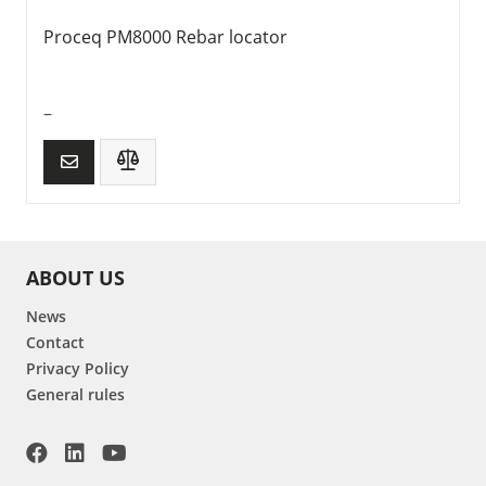
Proceq PM8000 Rebar locator
–
ABOUT US
News
Contact
Privacy Policy
General rules