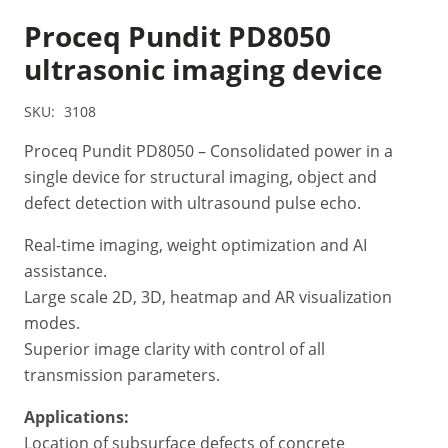
Proceq Pundit PD8050
ultrasonic imaging device
SKU:
3108
Proceq Pundit PD8050 – Consolidated power in a
single device for structural imaging, object and
defect detection with ultrasound pulse echo.
Real-time imaging, weight optimization and AI
assistance.
Large scale 2D, 3D, heatmap and AR visualization
modes.
Superior image clarity with control of all
transmission parameters.
Applications:
Location of subsurface defects of concrete