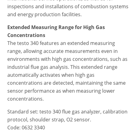
inspections and installations of combustion systems
and energy production facilities.
Extended Measuring Range for High Gas
Concentrations
The testo 340 features an extended measuring
range, allowing accurate measurements even in
environments with high gas concentrations, such as
industrial flue gas analysis. This extended range
automatically activates when high gas
concentrations are detected, maintaining the same
sensor performance as when measuring lower
concentrations.
Standard set: testo 340 flue gas analyzer, calibration
protocol, shoulder strap, O2 sensor.
Code: 0632 3340