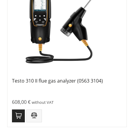
Testo 310 II flue gas analyzer (0563 3104)
608,00
€
without VAT