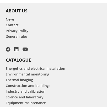
ABOUT US
News
Contact
Privacy Policy
General rules
CATALOGUE
Energetics and electrical installation
Environmental monitoring
Thermal imaging
Construction and buildings
Industry and calibration
Science and laboratory
Equipment maintenance