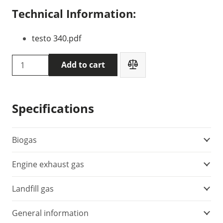
Technical Information:
testo 340.pdf
Testo
Add to cart
340
flue
gas
Specifications
analyzer
(0632
3340)
Biogas
quantity
Engine exhaust gas
Landfill gas
General information