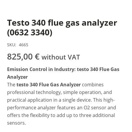
Testo 340 flue gas analyzer
(0632 3340)
SKU:
4665
825,00
€
without VAT
Emission Control in Industry: testo 340 Flue Gas
Analyzer
The
testo 340 Flue Gas Analyzer
combines
professional technology, simple operation, and
practical application in a single device. This high-
performance analyzer features an O2 sensor and
offers the flexibility to add up to three additional
sensors.