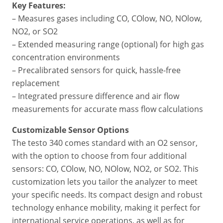
Key Features:
– Measures gases including CO, COlow, NO, NOlow,
NO2, or SO2
– Extended measuring range (optional) for high gas
concentration environments
– Precalibrated sensors for quick, hassle-free
replacement
– Integrated pressure difference and air flow
measurements for accurate mass flow calculations
Customizable Sensor Options
The testo 340 comes standard with an O2 sensor,
with the option to choose from four additional
sensors: CO, COlow, NO, NOlow, NO2, or SO2. This
customization lets you tailor the analyzer to meet
your specific needs. Its compact design and robust
technology enhance mobility, making it perfect for
international service operations, as well as for