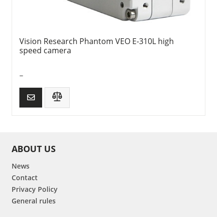
Vision Research Phantom VEO E-310L high
speed camera
–
ABOUT US
News
Contact
Privacy Policy
General rules