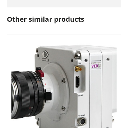
Other similar products