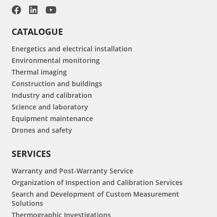
CATALOGUE
Energetics and electrical installation
Environmental monitoring
Thermal imaging
Construction and buildings
Industry and calibration
Science and laboratory
Equipment maintenance
Drones and safety
SERVICES
Warranty and Post-Warranty Service
Organization of Inspection and Calibration Services
Search and Development of Custom Measurement
Solutions
Thermographic Investigations