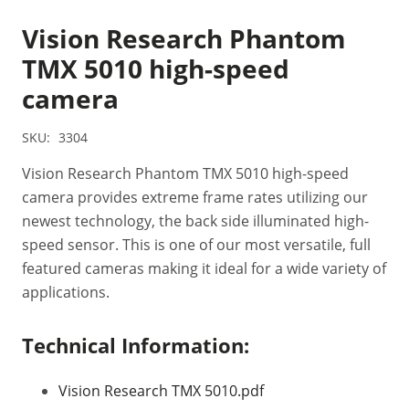
Vision Research Phantom
TMX 5010 high-speed
camera
SKU:
3304
Vision Research Phantom TMX 5010 high-speed
camera provides extreme frame rates utilizing our
newest technology, the back side illuminated high-
speed sensor. This is one of our most versatile, full
featured cameras making it ideal for a wide variety of
applications.
Technical Information:
Vision Research TMX 5010.pdf