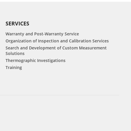
SERVICES
Warranty and Post-Warranty Service
Organization of Inspection and Calibration Services
Search and Development of Custom Measurement
Solutions
Thermographic Investigations
Training