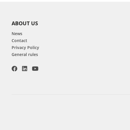
ABOUT US
News
Contact
Privacy Policy
General rules