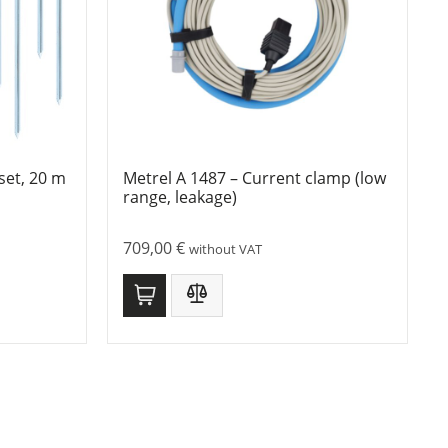
set, 20 m
Metrel A 1487 – Current clamp (low
range, leakage)
709,00
€
without VAT