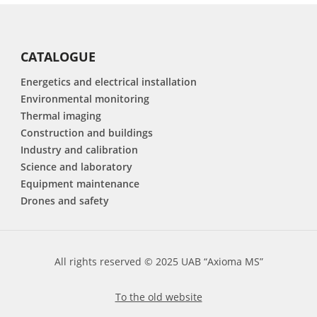
CATALOGUE
Energetics and electrical installation
Environmental monitoring
Thermal imaging
Construction and buildings
Industry and calibration
Science and laboratory
Equipment maintenance
Drones and safety
All rights reserved © 2025 UAB “Axioma MS”
To the old website