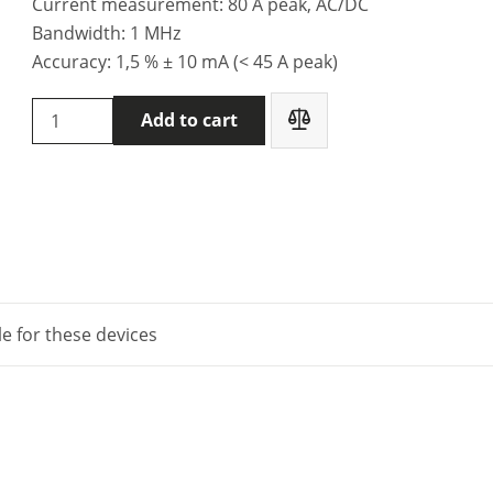
Current measurement: 80 A peak, AC/DC
Bandwidth: 1 MHz
Accuracy: 1,5 % ± 10 mA (< 45 A peak)
Chauvin
Add to cart
Arnoux
HX0034B
-
current
clamps
quantity
le for these devices