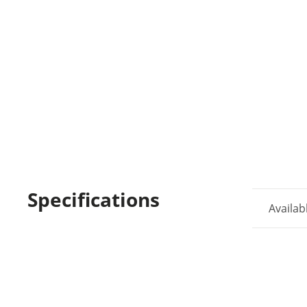
Specifications
Availab