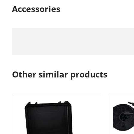
Accessories
Other similar products