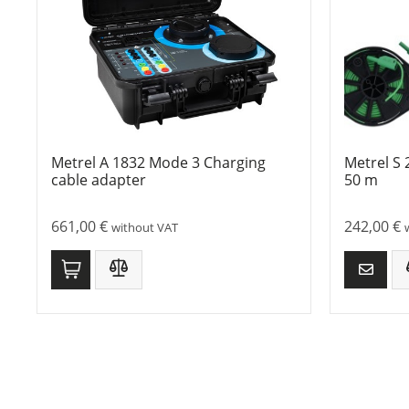
Metrel A 1832 Mode 3 Charging
Metrel S 
cable adapter
50 m
661,00
€
242,00
€
without VAT