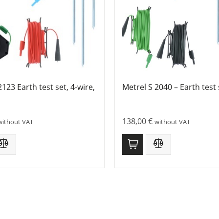
2123 Earth test set, 4-wire,
Metrel S 2040 – Earth test 
138,00
€
without VAT
without VAT