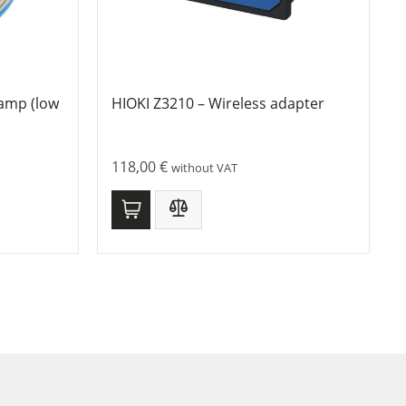
lamp (low
HIOKI Z3210 – Wireless adapter
118,00
€
without VAT