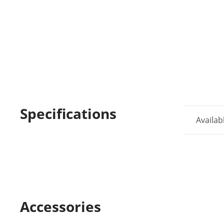
Specifications
Availab
Accessories