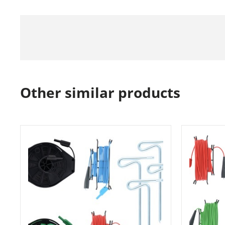
Other similar products