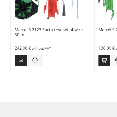
Metrel S 2123 Earth test set, 4-wire,
Metrel S 
50 m
242,00
€
138,00
€
without VAT