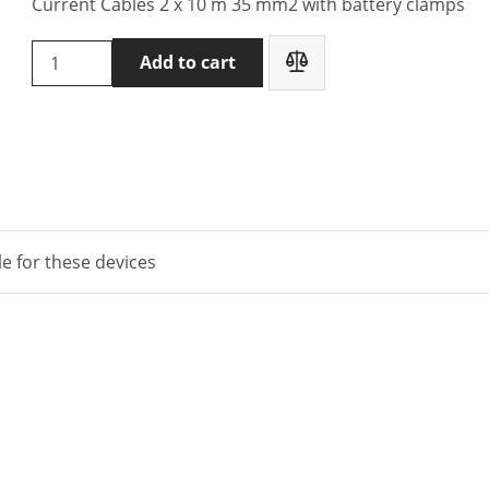
Current Cables 2 x 10 m 35 mm2 with battery clamps
DVpower
Add to cart
DV
Power
C2-
10-
35LMB1
quantity
le for these devices