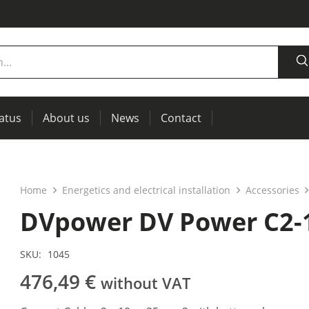
tatus
About us
News
Contact
measurement
power supplies, RCL meters
Thermal imaging, IR windows for preventive maintenance
Home
Energetics and electrical installation
Accessories
DVpower DV Power C2-
SKU:
1045
476,49
€
without VAT