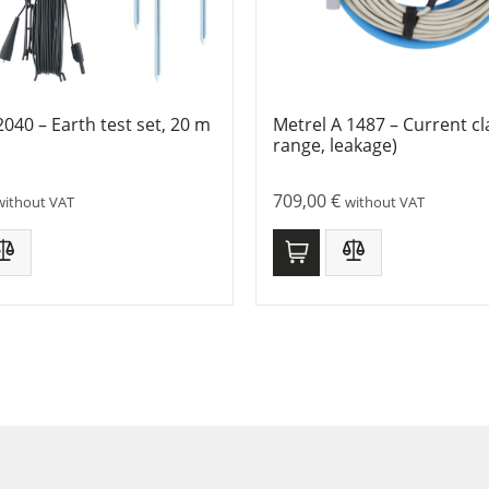
2040 – Earth test set, 20 m
Metrel A 1487 – Current c
range, leakage)
709,00
€
without VAT
without VAT